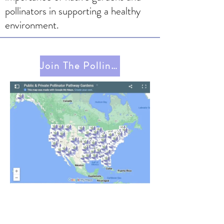
pollinators in supporting a healthy
environment.
Join The Pollinator Pathway