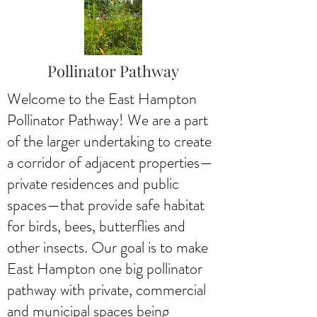
Pollinator Pathway
Welcome to the East Hampton
Pollinator Pathway! We are a part
of the larger undertaking to create
a corridor of adjacent properties—
private residences and public
spaces—that provide safe habitat
for birds, bees, butterflies and
other insects. Our goal is to make
East Hampton one big pollinator
pathway with private, commercial
and municipal spaces being