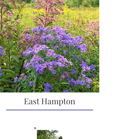
East Hampton