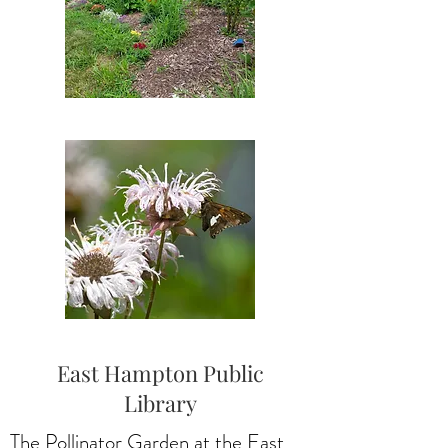
East Hampton Public
Library
The Pollinator Garden at the East