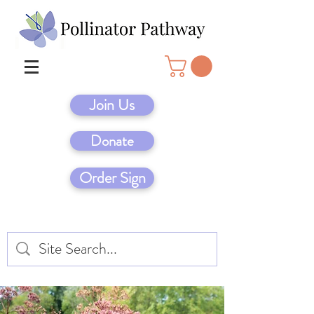
Join Us
Donate
Order Sign