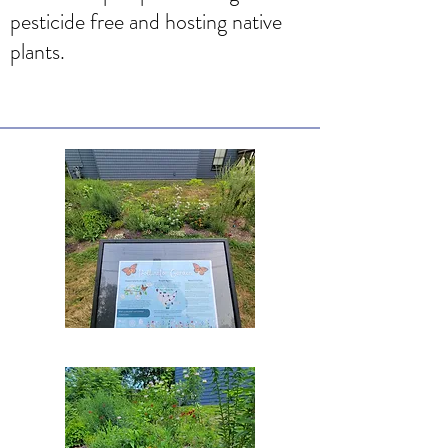
pesticide free and hosting native
plants.