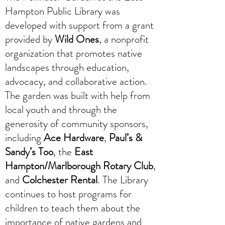
Hampton Public Library was
developed with support from a grant
provided by
Wild Ones
, a nonprofit
organization that promotes native
landscapes through education,
advocacy, and collaborative action.
The garden was built with help from
local youth and through the
generosity of community sponsors,
including
Ace Hardware
,
Paul’s &
Sandy’s Too
, the
East
Hampton/Marlborough Rotary Club
,
and
Colchester Rental
. The Library
continues to host programs for
children to teach them about the
importance of native gardens and