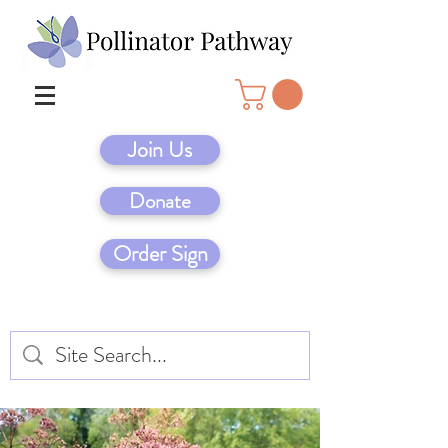
Join Us
Donate
Order Sign