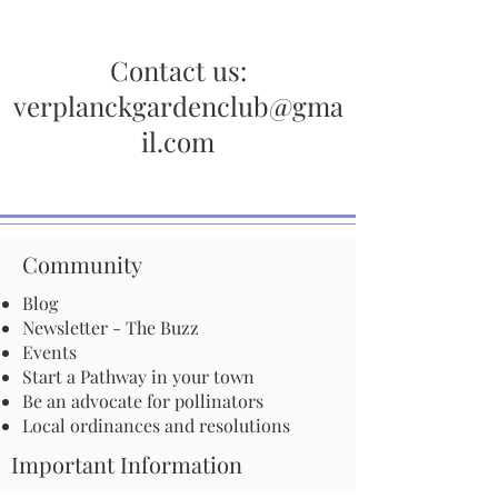
Contact us:
verplanckgardenclub@gma
il.com
Community
Blog
Newsletter - The Buzz
Events
Start a Pathway in your town
Be an advocate for pollinators
Local ordinances and resolutions
Important Information