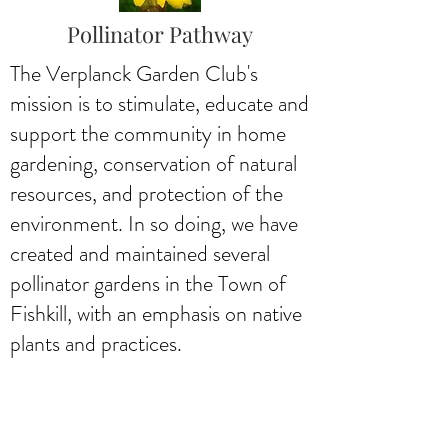
Pollinator Pathway
The Verplanck Garden Club's
mission is to stimulate, educate and
support the community in home
gardening, conservation of natural
resources, and protection of the
environment. In so doing, we have
created and maintained several
pollinator gardens in the Town of
Fishkill, with an emphasis on native
plants and practices.