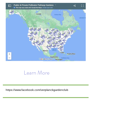
Learn More
https://www.facebook.com/verplanckgardenclub