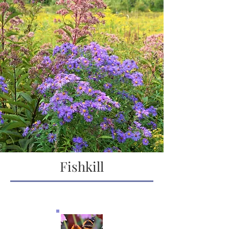
Fishkill