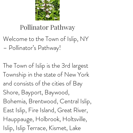
Pollinator Pathway
Welcome to the Town of Islip, NY
– Pollinator’s Pathway!
The Town of Islip is the 3rd largest
Township in the state of New York
and consists of the cities of Bay
Shore, Bayport, Baywood,
Bohemia, Brentwood, Central Islip,
East Islip, Fire Island, Great River,
Hauppauge, Holbrook, Holtsville,
Islip, Islip Terrace, Kismet, Lake