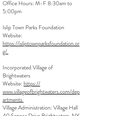
Office Hours: M-F 8:30am to
5:00pm
Islip Town Parks Foundation
Website:
https://isliptownparksfoundation.or
g/
Incorporated Village of
Brightwaters
Website:
https://
www.villageofbrightwaters.com/dep
artments
Village Administration: Village Hall
40 Seneca Drive Brightwaters, NY