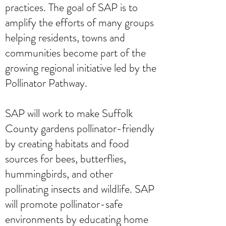
practices. The goal of SAP is to
amplify the efforts of many groups
helping residents, towns and
communities become part of the
growing regional initiative led by the
Pollinator Pathway.
SAP will work to make Suffolk
County gardens pollinator-friendly
by creating habitats and food
sources for bees, butterflies,
hummingbirds, and other
pollinating insects and wildlife. SAP
will promote pollinator-safe
environments by educating home