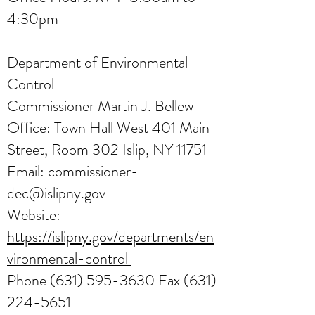
4:30pm
Department of Environmental
Control
Commissioner Martin J. Bellew
Office: Town Hall West 401 Main
Street, Room 302 Islip, NY 11751
Email:
commissioner-
dec@islipny.gov
Website:
https://islipny.gov/departments/en
vironmental-control
Phone
(631) 595-3630
Fax
(631)
224-5651