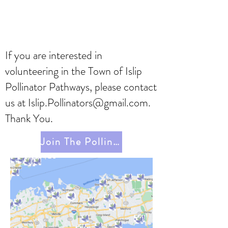
If you are interested in
volunteering in the Town of Islip
Pollinator Pathways, please contact
us at
Islip.Pollinators@gmail.com
.
Thank You.
Join The Pollinator Pathway