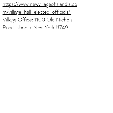
https://www.newvillageofislandia.co
m/village-hall-elected-officials/
Village Office: 1100 Old Nichols
Road Islandia, New York 11749
Phone:
(631) 348-1133
Incorporated Village of Ocean
Beach,
Fire Island
https://fireisland.com/ocean-
beach-fire-island/
https://villageofoceanbeach.org/bo
ards
Village Office 315 Cottage
Walk (Corner of Bay Walk &