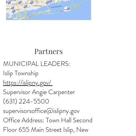
Partners
MUNICIPAL LEADERS:
Islip Township
https://islipny.gov/
Supervisor Angie Carpenter
(631) 224-5500
supervisorsoffice@islipny.gov
Office Address: Town Hall Second
Floor 655 Main Street Islip, New