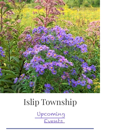
Islip Township