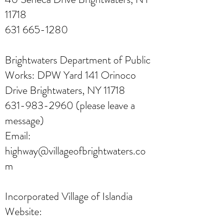
11718
631 665-1280
Brightwaters Department of Public
Works: DPW Yard 141 Orinoco
Drive Brightwaters, NY 11718
631-983-2960
(please leave a
message)
Email:
highway@villageofbrightwaters.co
m
Incorporated Village of Islandia
Website: