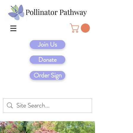
Join Us
Donate
Order Sign