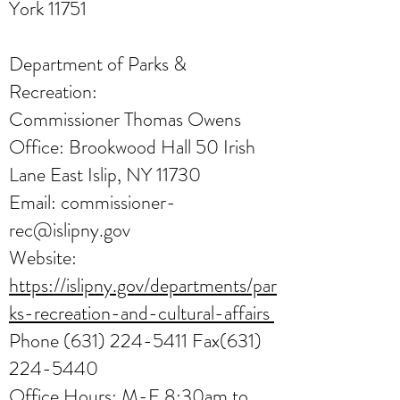
York 11751
Department of Parks &
Recreation:
Commissioner Thomas Owens
Office: Brookwood Hall 50 Irish
Lane East Islip, NY 11730
Email:
commissioner-
rec@islipny.gov
Website:
https://islipny.gov/departments/par
ks-recreation-and-cultural-affairs
Phone
(631) 224-5411
Fax(631)
224-5440
Office Hours: M-F 8:30am to