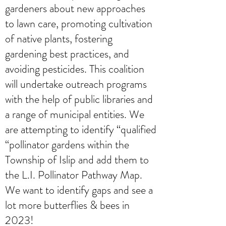
gardeners about new approaches
to lawn care, promoting cultivation
of native plants, fostering
gardening best practices, and
avoiding pesticides. This coalition
will undertake outreach programs
with the help of public libraries and
a range of municipal entities. We
are attempting to identify “qualified
“pollinator gardens within the
Township of Islip and add them to
the L.I. Pollinator Pathway Map.
We want to identify gaps and see a
lot more butterflies & bees in
2023!