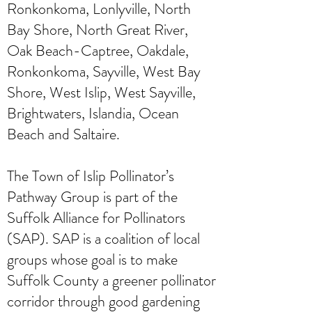
Ronkonkoma, Lonlyville, North
Bay Shore, North Great River,
Oak Beach-Captree, Oakdale,
Ronkonkoma, Sayville, West Bay
Shore, West Islip, West Sayville,
Brightwaters, Islandia, Ocean
Beach and Saltaire.
The Town of Islip Pollinator’s
Pathway Group is part of the
Suffolk Alliance for Pollinators
(SAP). SAP is a coalition of local
groups whose goal is to make
Suffolk County a greener pollinator
corridor through good gardening