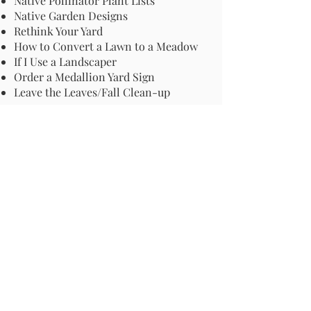
Native Pollinator Plant Lists
Native Garden Designs
Rethink Your Yard
How to Convert a Lawn to a Meadow
If I Use a Landscaper
Order a Medallion Yard Sign
Leave the Leaves/Fall Clean-up
Pollinator Pathway
About Us
Join Us
Store
Site Map
Change Request
For more information email us at -
info@pollinator-pathway.org
or contact us at -
PO Box 33, Wilton, CT 06897