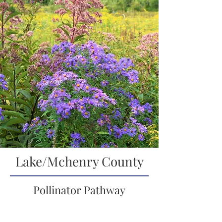
Lake/Mchenry County
Pollinator Pathway