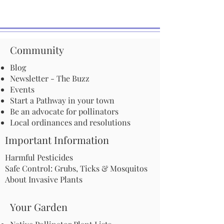
Community
Blog
Newsletter - The Buzz
Events
Start a Pathway in your town
Be an advocate for pollinators
Local ordinances and resolutions
Important Information
Harmful Pesticides
Safe Control: Grubs, Ticks & Mosquitos
About Invasive Plants
Your Garden