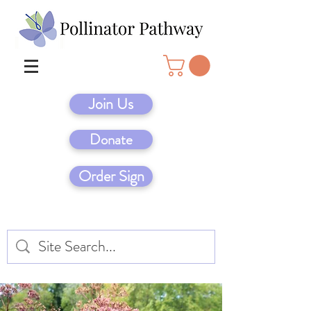
Join Us
Donate
Order Sign