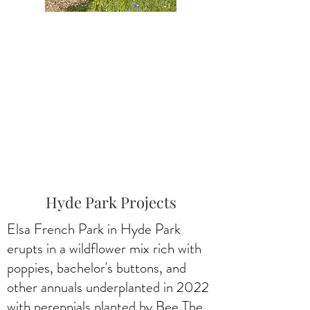
Hyde Park Projects
Elsa French Park in Hyde Park
erupts in a wildflower mix rich with
poppies, bachelor's buttons, and
other annuals underplanted in 2022
with perennials planted by Bee The