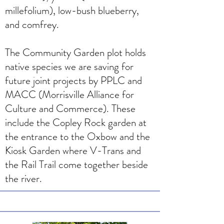
millefolium), low-bush blueberry,
and comfrey.
The Community Garden plot holds
native species we are saving for
future joint projects by PPLC and
MACC (Morrisville Alliance for
Culture and Commerce). These
include the Copley Rock garden at
the entrance to the Oxbow and the
Kiosk Garden where V-Trans and
the Rail Trail come together beside
the river.