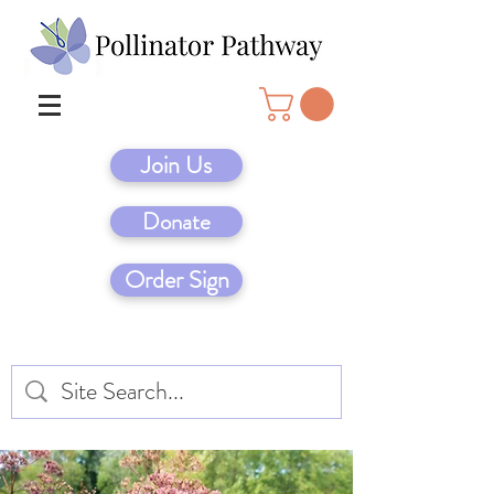
Join Us
Donate
Order Sign