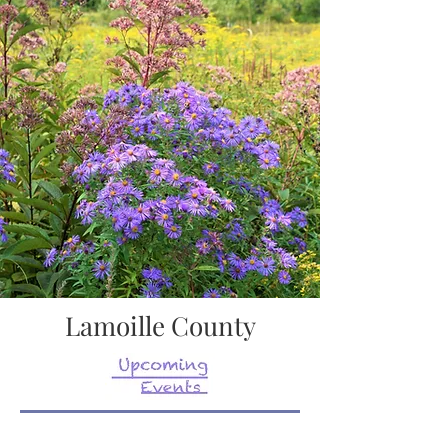
Lamoille County