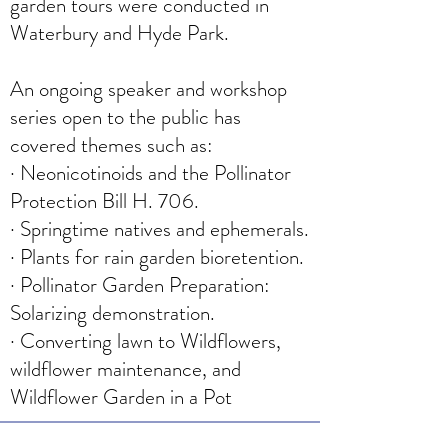
garden tours were conducted in
Waterbury and Hyde Park.
An ongoing speaker and workshop
series open to the public has
covered themes such as:
· Neonicotinoids and the Pollinator
Protection Bill H. 706.
· Springtime natives and ephemerals.
· Plants for rain garden bioretention.
· Pollinator Garden Preparation:
Solarizing demonstration.
· Converting lawn to Wildflowers,
wildflower maintenance, and
Wildflower Garden in a Pot