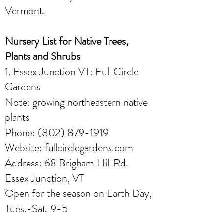
Vermont.
Nursery List for Native Trees,
Plants and Shrubs
1. Essex Junction VT: Full Circle
Gardens
Note: growing northeastern native
plants
Phone:
(802) 879-1919
Website: fullcirclegardens.com
Address: 68 Brigham Hill Rd.
Essex Junction, VT
Open for the season on Earth Day,
Tues.-Sat. 9-5