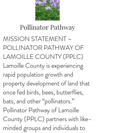
Pollinator Pathway
MISSION STATEMENT –
POLLINATOR PATHWAY OF
LAMOILLE COUNTY (PPLC)
Lamoille County is experiencing
rapid population growth and
property development of land that
once fed birds, bees, butterflies,
bats, and other “pollinators.”
Pollinator Pathway of Lamoille
County (PPLC) partners with like-
minded groups and individuals to