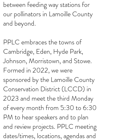
between feeding way stations for
our pollinators in Lamoille County
and beyond.
PPLC embraces the towns of
Cambridge, Eden, Hyde Park,
Johnson, Morristown, and Stowe.
Formed in 2022, we were
sponsored by the Lamoille County
Conservation District (LCCD) in
2023 and meet the third Monday
of every month from 5:30 to 6:30
PM to hear speakers and to plan
and review projects. PPLC meeting
dates/times, locations, agendas and