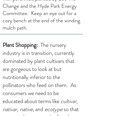
Change and the Hyde Park Energy
Committee. Keep an eye out for a
cozy bench at the end of the winding
mulch path.
Plant Shopping:
The nursery
industry is in transition, currently
dominated by plant cultivars that
are gorgeous to look at but
nutritionally inferior to the
pollinators who feed on them. As
consumers we need to be
educated about terms like
cultivar,
nativar, native
, and
ecotype
so that