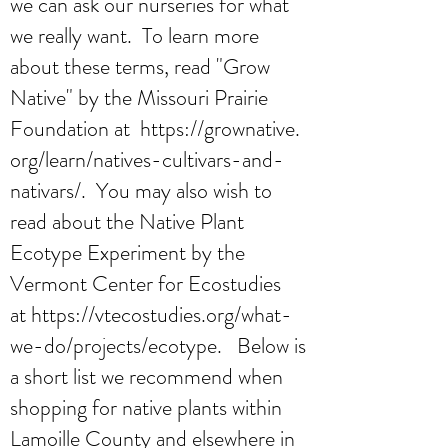
we can ask our nurseries for what
we really want. To learn more
about these terms, read "Grow
Native" by the Missouri Prairie
Foundation at
https://grownative.
org/learn/natives-cultivars-and-
nativars/
. You may also wish to
read about the Native Plant
Ecotype Experiment by the
Vermont Center for Ecostudies
at
https://vtecostudies.org/what-
we-do/projects/ecotype
. Below is
a short list we recommend when
shopping for native plants within
Lamoille County and elsewhere in