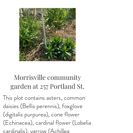
Morrisville community
garden at 257 Portland St.
This plot contains asters, common
daisies (Bellis perennis), foxglove
(digitalis purpurea), cone flower
(Echinacea), cardinal flower (Lobelia
cardinalis), yarrow (Achillea