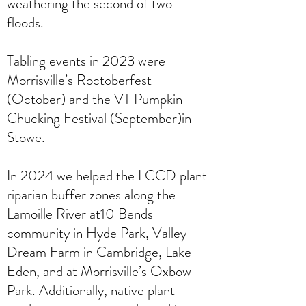
weathering the second of two
floods.
Tabling events in 2023 were
Morrisville’s Roctoberfest
(October) and the VT Pumpkin
Chucking Festival (September)in
Stowe.
In 2024 we helped the LCCD plant
riparian buffer zones along the
Lamoille River at10 Bends
community in Hyde Park, Valley
Dream Farm in Cambridge, Lake
Eden, and at Morrisville’s Oxbow
Park. Additionally, native plant