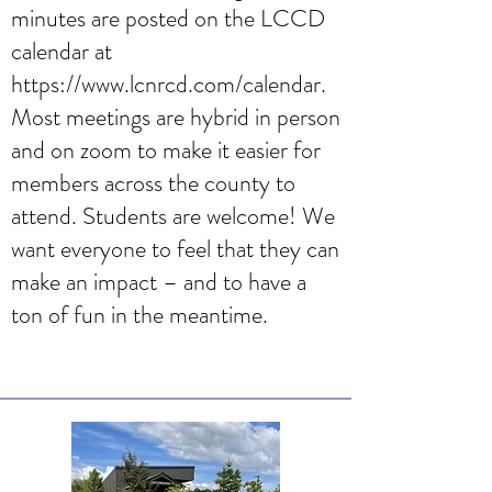
minutes are posted on the LCCD
calendar at
https://www.lcnrcd.com/calendar
.
Most meetings are hybrid in person
and on zoom to make it easier for
members across the county to
attend. Students are welcome! We
want everyone to feel that they can
make an impact – and to have a
ton of fun in the meantime.