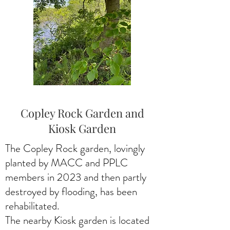
Copley Rock Garden and
Kiosk Garden
The Copley Rock garden, lovingly
planted by MACC and PPLC
members in 2023 and then partly
destroyed by flooding, has been
rehabilitated.
The nearby Kiosk garden is located