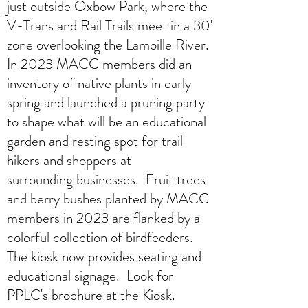
just outside Oxbow Park, where the
V-Trans and Rail Trails meet in a 30'
zone overlooking the Lamoille River.
In 2023 MACC members did an
inventory of native plants in early
spring and launched a pruning party
to shape what will be an educational
garden and resting spot for trail
hikers and shoppers at
surrounding businesses. Fruit trees
and berry bushes planted by MACC
members in 2023 are flanked by a
colorful collection of birdfeeders.
The kiosk now provides seating and
educational signage. Look for
PPLC's brochure at the Kiosk.