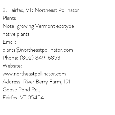
2. Fairfax, VT: Northeast Pollinator
Plants
Note: growing Vermont ecotype
native plants
Email:
plants@northeastpollinator.com
Phone:
(802) 849-6853
Website:
www.northeastpollinator.com
Address: River Berry Farm, 191
Goose Pond Rd.,
Fairfax, VT 05454
Online orders only, can pick up at
the farm