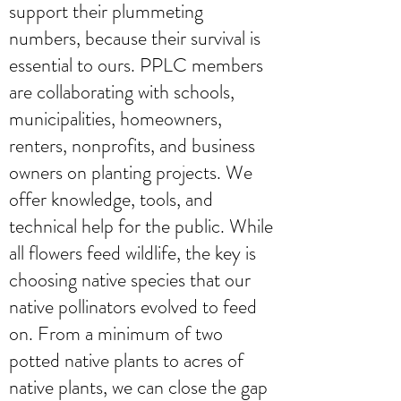
support their plummeting
numbers, because their survival is
essential to ours. PPLC members
are collaborating with schools,
municipalities, homeowners,
renters, nonprofits, and business
owners on planting projects. We
offer knowledge, tools, and
technical help for the public. While
all flowers feed wildlife, the key is
choosing native species that our
native pollinators evolved to feed
on. From a minimum of two
potted native plants to acres of
native plants, we can close the gap