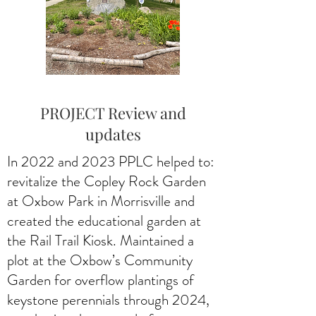
PROJECT Review and
updates
In 2022 and 2023 PPLC helped to:
revitalize the Copley Rock Garden
at Oxbow Park in Morrisville and
created the educational garden at
the Rail Trail Kiosk. Maintained a
plot at the Oxbow’s Community
Garden for overflow plantings of
keystone perennials through 2024,