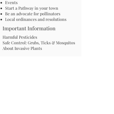
Events
Start a Pathway in your town
Be an advocate for pollinators
Local ordinances and resolutions
Important Information
Harmful Pesticides
Safe Control: Grubs, Ticks & Mosquitos
About Invasive Plants
Your Garden
Native Pollinator Plant Lists
Native Garden Designs
Rethink Your Yard
How to Convert a Lawn to a Meadow
If I Use a Landscaper
Order a Medallion Yard Sign
Leave the Leaves/Fall Clean-up