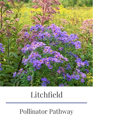
Litchfield
Pollinator Pathway