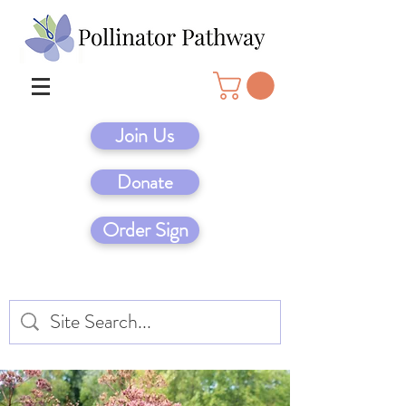
Join Us
Donate
Order Sign