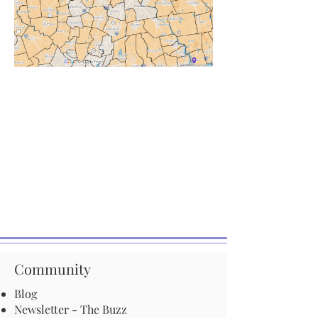
Community
Blog
Newsletter - The Buzz