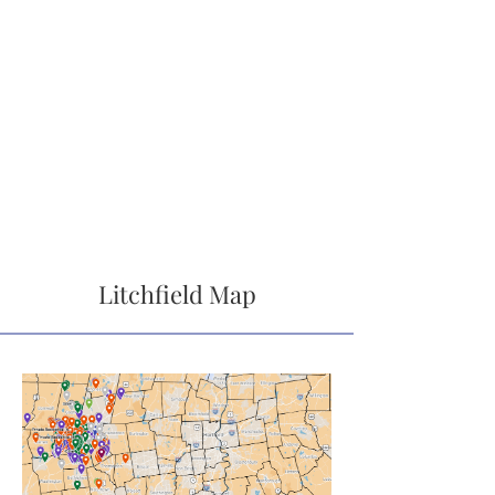
Litchfield Map