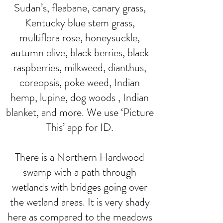
Sudan’s, fleabane, canary grass,
Kentucky blue stem grass,
multiflora rose, honeysuckle,
autumn olive, black berries, black
raspberries, milkweed, dianthus,
coreopsis, poke weed, Indian
hemp, lupine, dog woods , Indian
blanket, and more. We use ‘Picture
This’ app for ID.
There is a Northern Hardwood
swamp with a path through
wetlands with bridges going over
the wetland areas. It is very shady
here as compared to the meadows