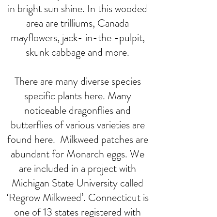
in bright sun shine. In this wooded
area are trilliums, Canada
mayflowers, jack- in-the -pulpit,
skunk cabbage and more.
There are many diverse species
specific plants here. Many
noticeable dragonflies and
butterflies of various varieties are
found here. Milkweed patches are
abundant for Monarch eggs. We
are included in a project with
Michigan State University called
‘Regrow Milkweed’. Connecticut is
one of 13 states registered with