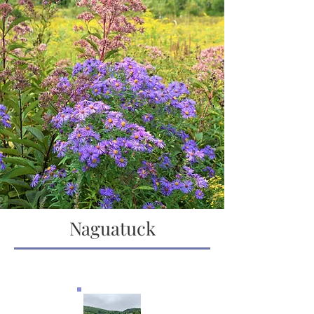
Naguatuck