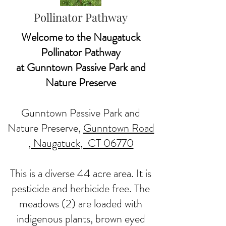
Pollinator Pathway
Welcome to the Naugatuck
Pollinator Pathway
at Gunntown Passive Park and
Nature Preserve
Gunntown Passive Park and
Nature Preserve,
Gunntown Road
, Naugatuck, CT 06770
This is a diverse 44 acre area. It is
pesticide and herbicide free. The
meadows (2) are loaded with
indigenous plants, brown eyed