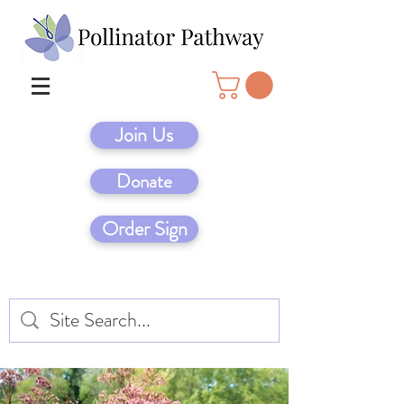
Join Us
Donate
Order Sign