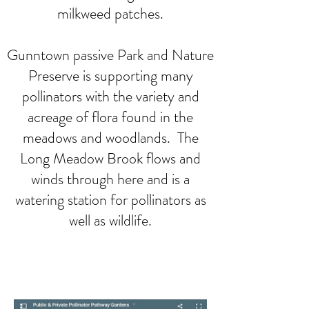
milkweed patches.
Gunntown passive Park and Nature
Preserve is supporting many
pollinators with the variety and
acreage of flora found in the
meadows and woodlands. The
Long Meadow Brook flows and
winds through here and is a
watering station for pollinators as
well as wildlife.