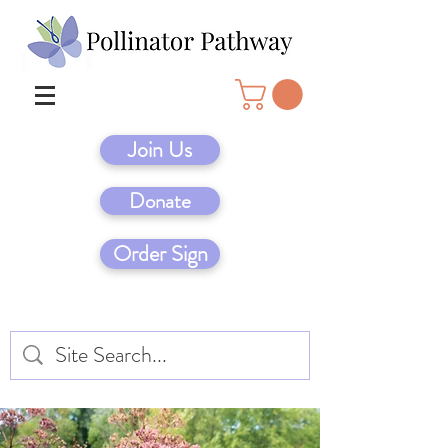
Join Us
Donate
Order Sign