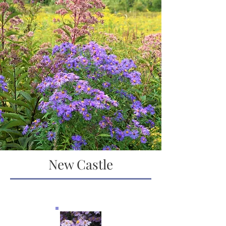
New Castle