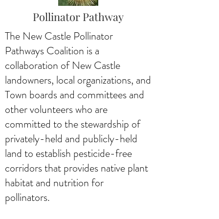
Pollinator Pathway
The New Castle Pollinator
Pathways Coalition is a
collaboration of New Castle
landowners, local organizations, and
Town boards and committees and
other volunteers who are
committed to the stewardship of
privately-held and publicly-held
land to establish pesticide-free
corridors that provides native plant
habitat and nutrition for
pollinators.