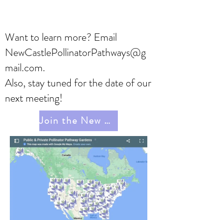
Want to learn more? Email
NewCastlePollinatorPathways@g
mail.com
.
Also, stay tuned for the date of our
next meeting!
Join the New Castle Pollinator Pathway