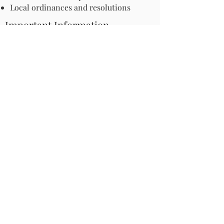
Local ordinances and resolutions
Important Information
Harmful Pesticides
Safe Control: Grubs, Ticks & Mosquitos
About Invasive Plants
Your Garden
Native Pollinator Plant Lists
Native Garden Designs
Rethink Your Yard
How to Convert a Lawn to a Meadow
If I Use a Landscaper
Order a Medallion Yard Sign
Leave the Leaves/Fall Clean-up
Pollinator Pathway
About Us