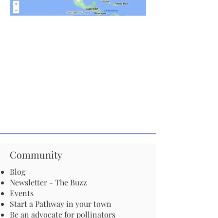
Community
Blog
Newsletter - The Buzz
Events
Start a Pathway in your town
Be an advocate for pollinators