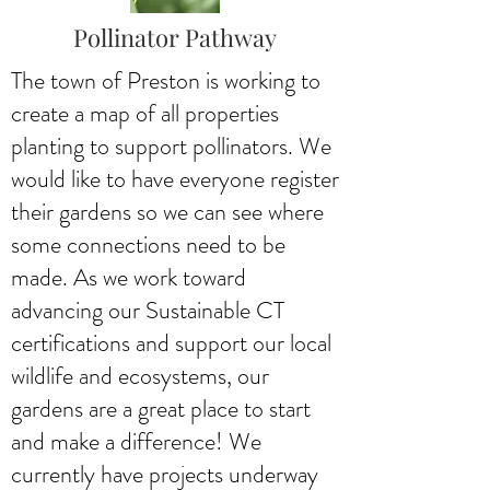
Pollinator Pathway
The town of Preston is working to
create a map of all properties
planting to support pollinators. We
would like to have everyone register
their gardens so we can see where
some connections need to be
made. As we work toward
advancing our Sustainable CT
certifications and support our local
wildlife and ecosystems, our
gardens are a great place to start
and make a difference! We
currently have projects underway