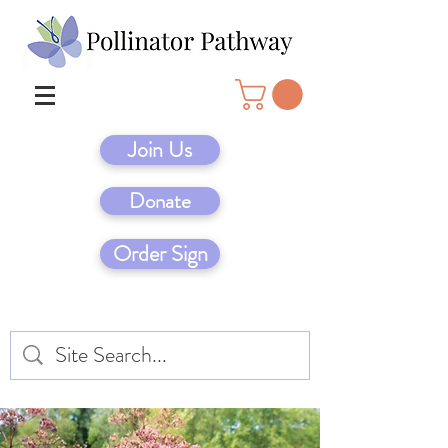
Join Us
Donate
Order Sign