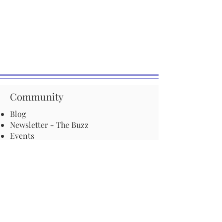
Community
Blog
Newsletter - The Buzz
Events
Start a Pathway in your town
Be an advocate for pollinators
Local ordinances and resolutions
Important Information
Harmful Pesticides
Safe Control: Grubs, Ticks & Mosquitos