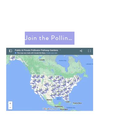
Join the Pollinator Pathway