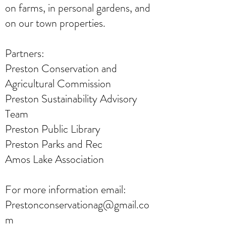
on farms, in personal gardens, and
on our town properties.
Partners:
Preston Conservation and
Agricultural Commission
Preston Sustainability Advisory
Team
Preston Public Library
Preston Parks and Rec
Amos Lake Association
For more information email:
Prestonconservationag@gmail.co
m