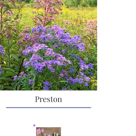
Preston