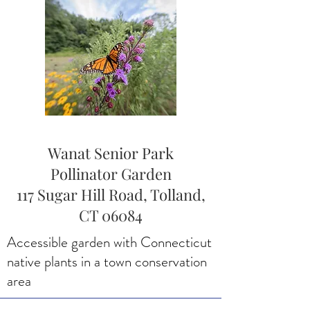
Wanat Senior Park
Pollinator Garden
117 Sugar Hill Road, Tolland,
CT 06084
Accessible garden with Connecticut
native plants in a town conservation
area