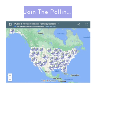
Join The Pollinator Pathway