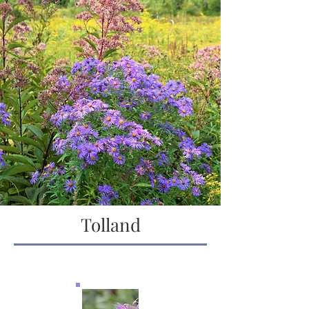
Tolland