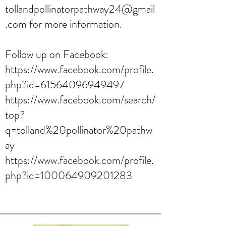
tollandpollinatorpathway24@gmail
.com
for more information.
Follow up on Facebook:
https://www.facebook.com/profile.
php?id=61564096949497
https://www.facebook.com/search/
top?
q=tolland%20pollinator%20pathw
ay
https://www.facebook.com/profile.
php?id=100064909201283