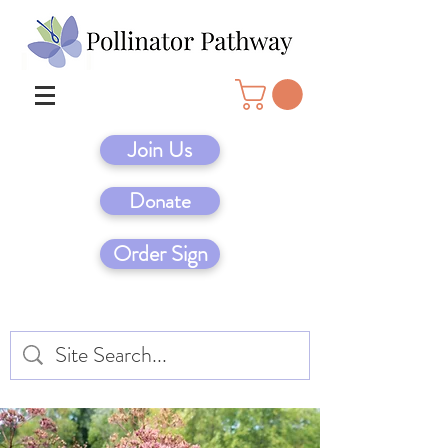
Join Us
Donate
Order Sign