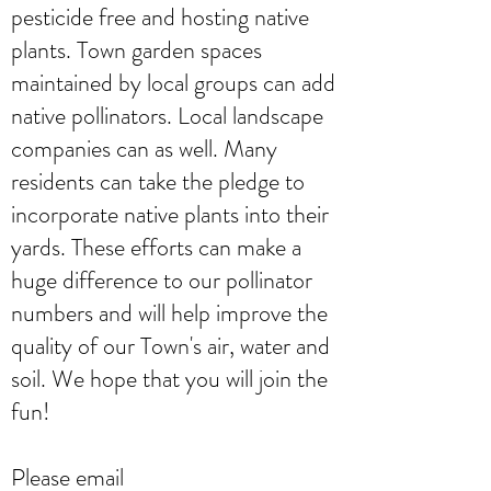
pesticide free and hosting native
plants. Town garden spaces
maintained by local groups can add
native pollinators. Local landscape
companies can as well. Many
residents can take the pledge to
incorporate native plants into their
yards. These efforts can make a
huge difference to our pollinator
numbers and will help improve the
quality of our Town's air, water and
soil. We hope that you will join the
fun!
Please email