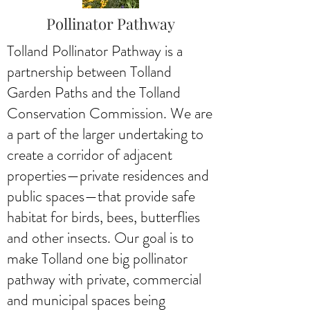
Pollinator Pathway
Tolland Pollinator Pathway is a
partnership between Tolland
Garden Paths and the Tolland
Conservation Commission. We are
a part of the larger undertaking to
create a corridor of adjacent
properties—private residences and
public spaces—that provide safe
habitat for birds, bees, butterflies
and other insects. Our goal is to
make Tolland one big pollinator
pathway with private, commercial
and municipal spaces being