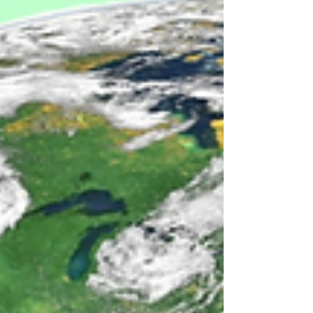
some of our own favorites!