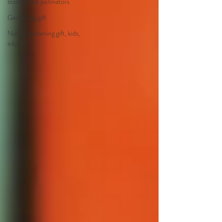
Book about pollinators
Gardening gift
Native gardening gift, kids,
adults