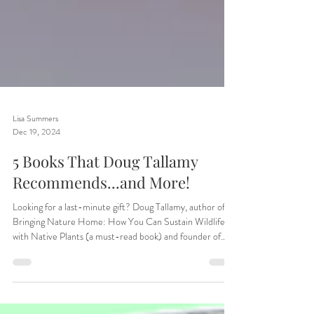
Lisa Summers
Dec 19, 2024
5 Books That Doug Tallamy
Recommends...and More!
Looking for a last-minute gift? Doug Tallamy, author of
Bringing Nature Home: How You Can Sustain Wildlife
with Native Plants (a must-read book) and founder of
Homegrown National Park, has clued us in on some of his
favorite books. In case that's not enough, we've also added