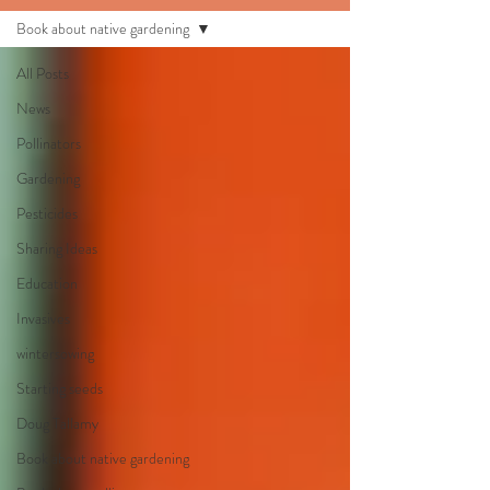
Book about native gardening
All Posts
News
Pollinators
Gardening
Pesticides
Sharing Ideas
Education
Invasives
wintersowing
Starting seeds
Doug Tallamy
Book about native gardening