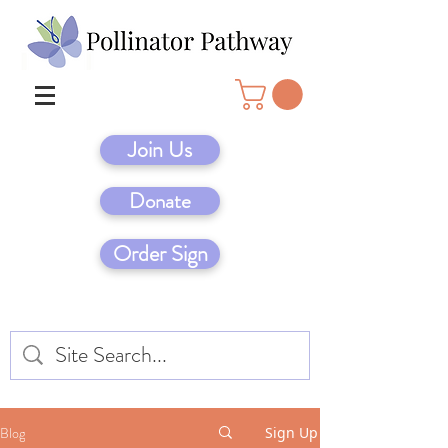
Join Us
Donate
Order Sign
Blog
Sign Up