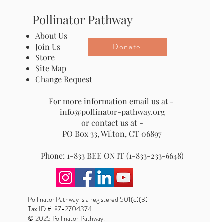
Pollinator Pathway
About Us
Donate
Join Us
Store
Site Map
Change Request
For more information email us at -
info@pollinator-pathway.org
or contact us at -
PO Box 33, Wilton, CT 06897
Phone: 1-833 BEE ON IT (1-833-233-6648)
Pollinator Pathway is a registered 501(c)(3)
Tax ID # 87-2704374
© 2025 Pollinator Pathway.