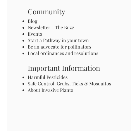
Community
Blog
Newsletter - The Buzz
Events
Start a Pathway in your town
Be an advocate for pollinators
Local ordinances and resolutions
Important Information
Harmful Pesticides
Safe Control: Grubs, Ticks & Mosquitos
About Invasive Plants