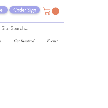
e
Order Sign
s
Get Involved
Events