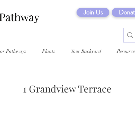
Join Us
Donat
tor Pathways
Plants
Your Backyard
Resource
1 Grandview Terrace