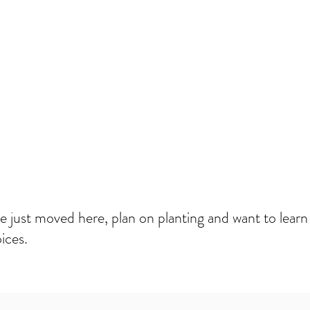
We just moved here, plan on planting and want to lear
ices.