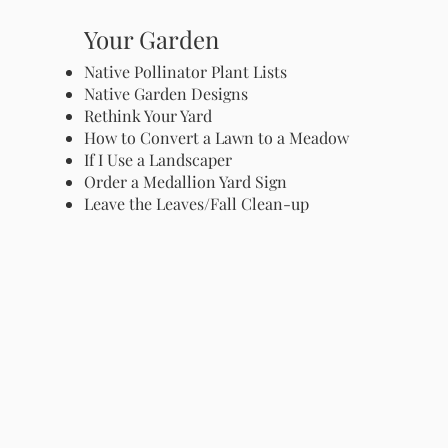
Your Garden
Native Pollinator Plant Lists
Native Garden Designs
Rethink Your Yard
How to Convert a Lawn to a Meadow
If I Use a Landscaper
Order a Medallion Yard Sign
Leave the Leaves/Fall Clean-up