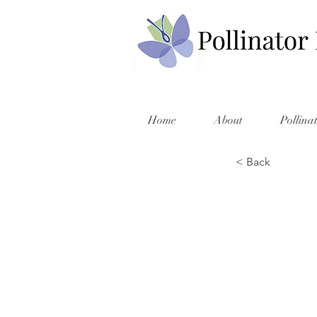
Home
About
Pollina
< Back