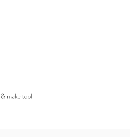
n & make tool