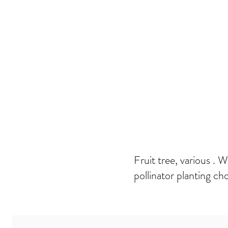
Fruit tree, various . 
pollinator planting cho