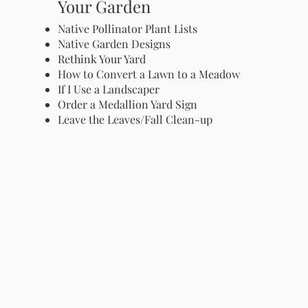
Your Garden
Native Pollinator Plant Lists
Native Garden Designs
Rethink Your Yard
How to Convert a Lawn to a Meadow
If I Use a Landscaper
Order a Medallion Yard Sign
Leave the Leaves/Fall Clean-up