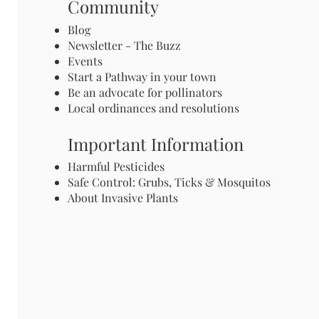
Community
Blog
Newsletter - The Buzz
Events
Start a Pathway in your town
Be an advocate for pollinators
Local ordinances and resolutions
Important Information
Harmful Pesticides
Safe Control: Grubs, Ticks & Mosquitos
About Invasive Plants