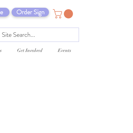
e
Order Sign
s
Get Involved
Events