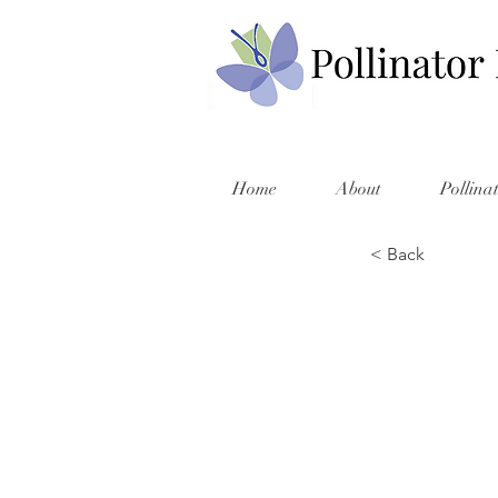
Home
About
Pollina
< Back