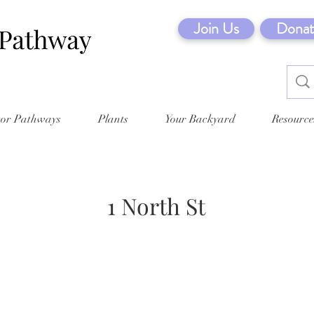
Join Us
Donat
tor Pathways
Plants
Your Backyard
Resource
1 North St