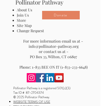
Pollinator Pathway
About Us
Donate
Join Us
Store
Site Map
Change Request
For more information email us at -
info@pollinator-pathway.org
or contact us at -
PO Box 33, Wilton, CT 06897
Phone: 1-833 BEE ON IT (1-833-233-6648)
Pollinator Pathway is a registered 501(c)(3)
Tax ID # 87-2704374
© 2025 Pollinator Pathway.
WEBSITE TERMS OF USE