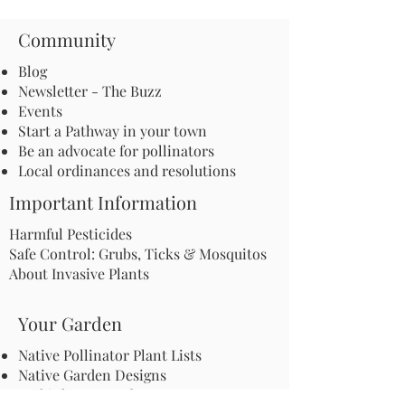
Community
Blog
Newsletter - The Buzz
Events
Start a Pathway in your town
Be an advocate for pollinators
Local ordinances and resolutions
Important Information
Harmful Pesticides
Safe Control: Grubs, Ticks & Mosquitos
About Invasive Plants
Your Garden
Native Pollinator Plant Lists
Native Garden Designs
Rethink Your Yard