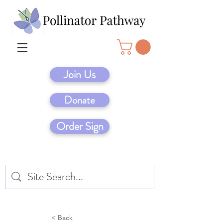
Join Us
Donate
Order Sign
< Back