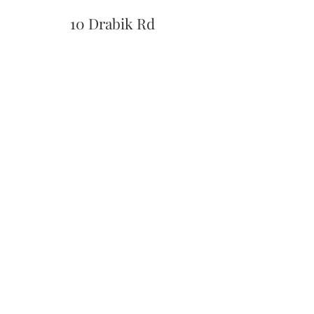
10 Drabik Rd