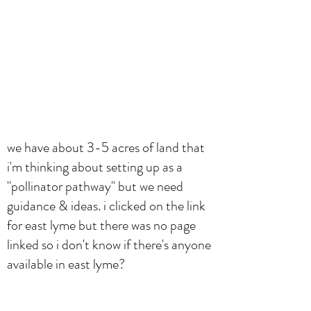
we have about 3-5 acres of land that
i'm thinking about setting up as a
"pollinator pathway" but we need
guidance & ideas. i clicked on the link
for east lyme but there was no page
linked so i don't know if there's anyone
available in east lyme?