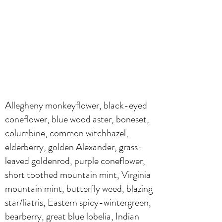
Allegheny monkeyflower, black-eyed
coneflower, blue wood aster, boneset,
columbine, common witchhazel,
elderberry, golden Alexander, grass-
leaved goldenrod, purple coneflower,
short toothed mountain mint, Virginia
mountain mint, butterfly weed, blazing
star/liatris, Eastern spicy-wintergreen,
bearberry, great blue lobelia, Indian