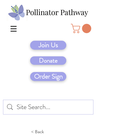
Join Us
Donate
Order Sign
< Back