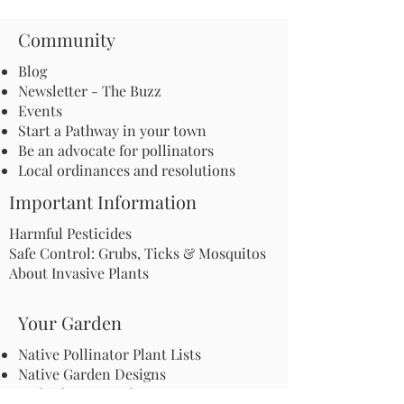
Community
Blog
Newsletter - The Buzz
Events
Start a Pathway in your town
Be an advocate for pollinators
Local ordinances and resolutions
Important Information
Harmful Pesticides
Safe Control: Grubs, Ticks & Mosquitos
About Invasive Plants
Your Garden
Native Pollinator Plant Lists
Native Garden Designs
Rethink Your Yard