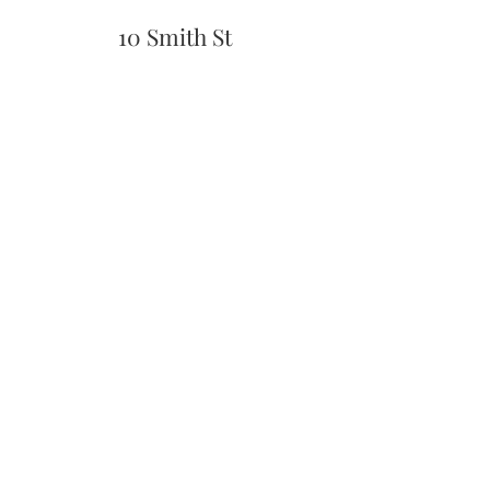
10 Smith St