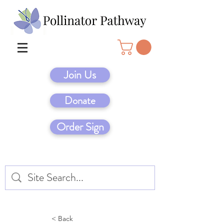
Join Us
Donate
Order Sign
< Back