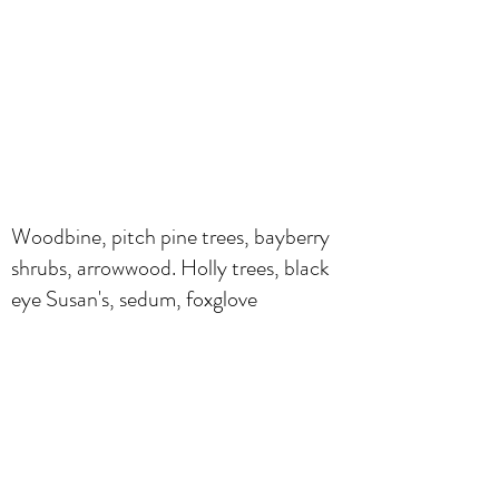
Woodbine, pitch pine trees, bayberry
shrubs, arrowwood. Holly trees, black
eye Susan's, sedum, foxglove