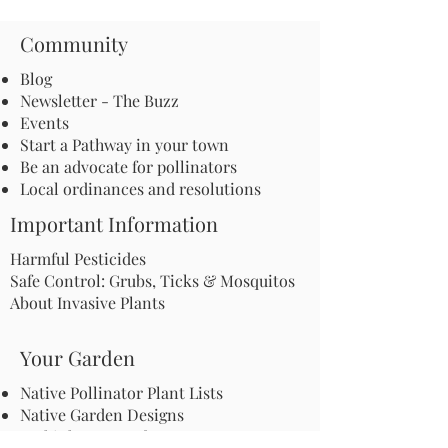
Community
Blog
Newsletter - The Buzz
Events
Start a Pathway in your town
Be an advocate for pollinators
Local ordinances and resolutions
Important Information
Harmful Pesticides
Safe Control: Grubs, Ticks & Mosquitos
About Invasive Plants
Your Garden
Native Pollinator Plant Lists
Native Garden Designs
Rethink Your Yard