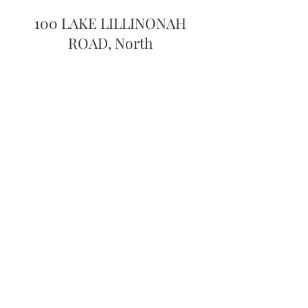
100 LAKE LILLINONAH
ROAD, North