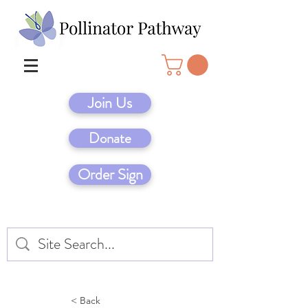
Join Us
Donate
Order Sign
< Back