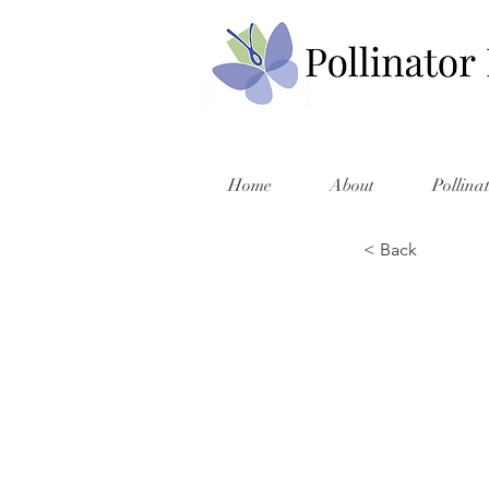
Home
About
Pollina
< Back