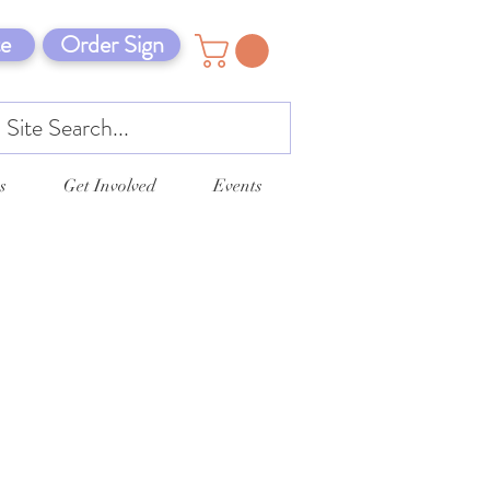
e
Order Sign
s
Get Involved
Events