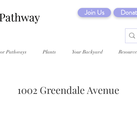
Join Us
Donat
tor Pathways
Plants
Your Backyard
Resource
1002 Greendale Avenue