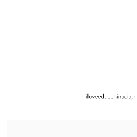
milkweed, echinacia, 