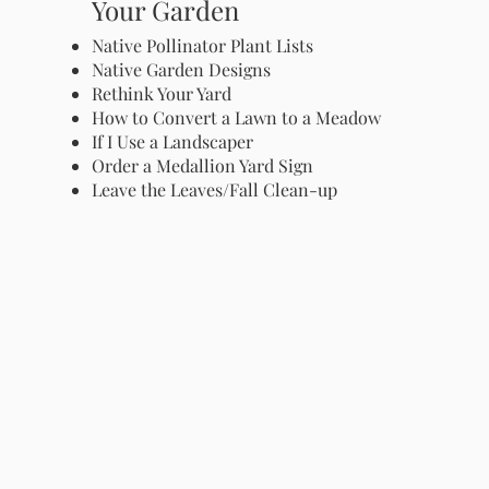
Your Garden
Native Pollinator Plant Lists
Native Garden Designs
Rethink Your Yard
How to Convert a Lawn to a Meadow
If I Use a Landscaper
Order a Medallion Yard Sign
Leave the Leaves/Fall Clean-up