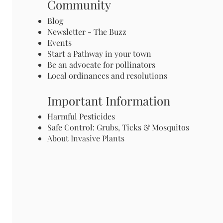
Community
Blog
Newsletter - The Buzz
Events
Start a Pathway in your town
Be an advocate for pollinators
Local ordinances and resolutions
Important Information
Harmful Pesticides
Safe Control: Grubs, Ticks & Mosquitos
About Invasive Plants