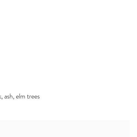
, ash, elm trees