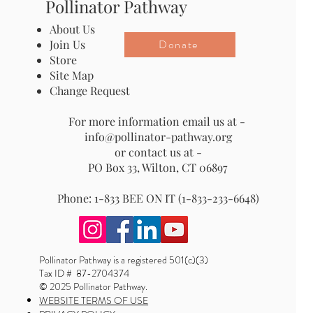
Pollinator Pathway
About Us
Donate
Join Us
Store
Site Map
Change Request
For more information email us at -
info@pollinator-pathway.org
or contact us at -
PO Box 33, Wilton, CT 06897
Phone: 1-833 BEE ON IT (1-833-233-6648)
Pollinator Pathway is a registered 501(c)(3)
Tax ID # 87-2704374
© 2025 Pollinator Pathway.
WEBSITE TERMS OF USE