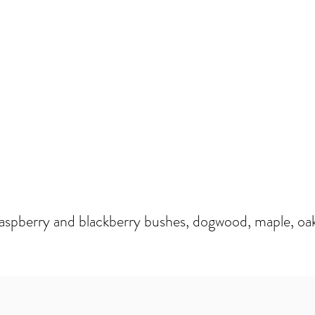
raspberry and blackberry bushes, dogwood, maple, oak