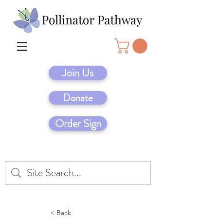
Join Us
Donate
Order Sign
< Back