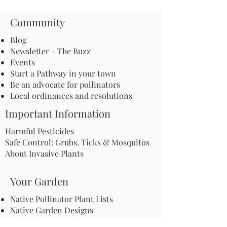
Community
Blog
Newsletter - The Buzz
Events
Start a Pathway in your town
Be an advocate for pollinators
Local ordinances and resolutions
Important Information
Harmful Pesticides
Safe Control: Grubs, Ticks & Mosquitos
About Invasive Plants
Your Garden
Native Pollinator Plant Lists
Native Garden Designs
Rethink Your Yard