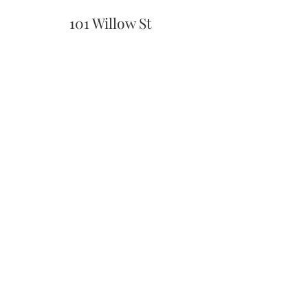
101 Willow St