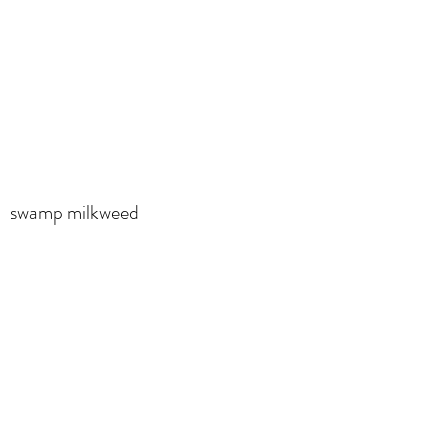
swamp milkweed