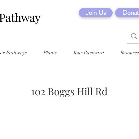
Join Us
Donat
tor Pathways
Plants
Your Backyard
Resource
102 Boggs Hill Rd