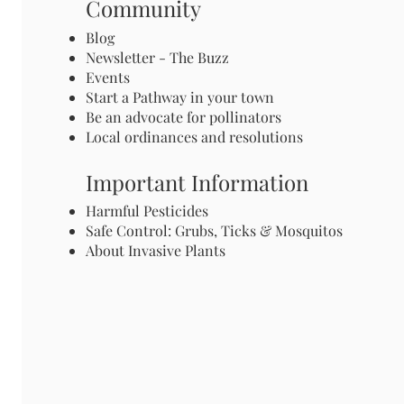
Community
Blog
Newsletter - The Buzz
Events
Start a Pathway in your town
Be an advocate for pollinators
Local ordinances and resolutions
Important Information
Harmful Pesticides
Safe Control: Grubs, Ticks & Mosquitos
About Invasive Plants