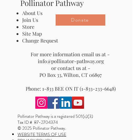
Pollinator Pathway
About Us
Donate
Join Us
Store
Site Map
Change Request
For more information email us at -
info@pollinator-pathway.org
or contact us at -
PO Box 33, Wilton, CT 06897
Phone: 1-833 BEE ON IT (1-833-233-6648)
Pollinator Pathway is a registered 501(c)(3)
Tax ID # 87-2704374
© 2025 Pollinator Pathway.
WEBSITE TERMS OF USE