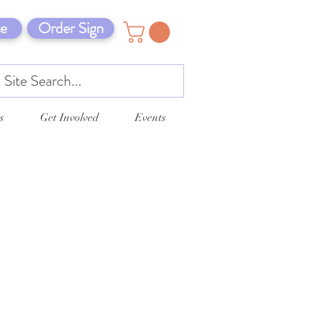
e
Order Sign
s
Get Involved
Events