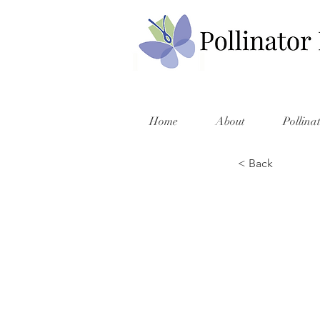
Home
About
Pollina
< Back