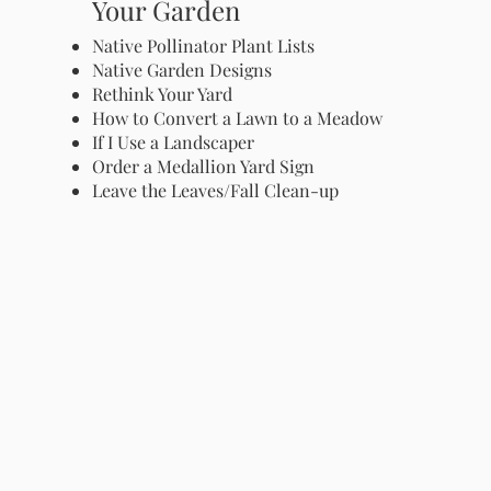
Your Garden
Native Pollinator Plant Lists
Native Garden Designs
Rethink Your Yard
How to Convert a Lawn to a Meadow
If I Use a Landscaper
Order a Medallion Yard Sign
Leave the Leaves/Fall Clean-up