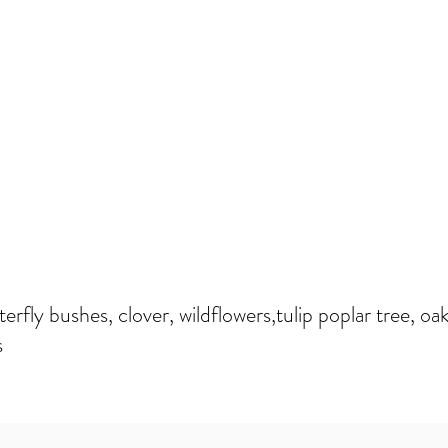
erfly bushes, clover, wildflowers,tulip poplar tree, oak
s