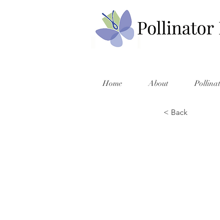
Home
About
Pollina
< Back