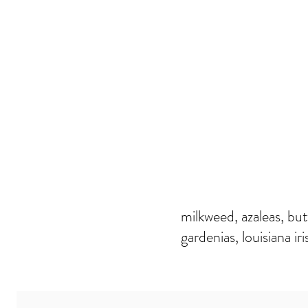
milkweed, azaleas, butt
gardenias, louisiana iri