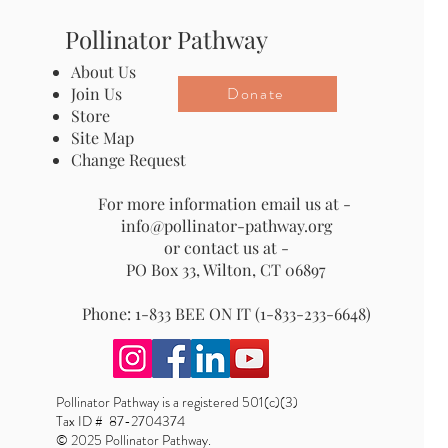
Pollinator Pathway
About Us
Donate
Join Us
Store
Site Map
Change Request
For more information email us at -
info@pollinator-pathway.org
or contact us at -
PO Box 33, Wilton, CT 06897
Phone: 1-833 BEE ON IT (1-833-233-6648)
Pollinator Pathway is a registered 501(c)(3)
Tax ID # 87-2704374
© 2025 Pollinator Pathway.