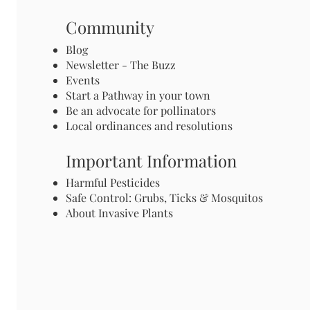
Community
Blog
Newsletter - The Buzz
Events
Start a Pathway in your town
Be an advocate for pollinators
Local ordinances and resolutions
Important Information
Harmful Pesticides
Safe Control: Grubs, Ticks & Mosquitos
About Invasive Plants