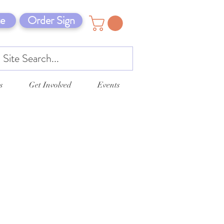
e
Order Sign
s
Get Involved
Events