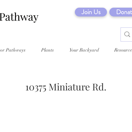
Join Us
Donat
tor Pathways
Plants
Your Backyard
Resource
10375 Miniature Rd.