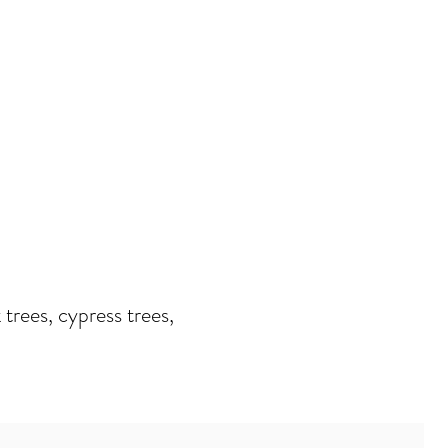
 trees, cypress trees,