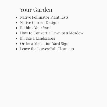
Your Garden
Native Pollinator Plant Lists
Native Garden Designs
Rethink Your Yard
How to Convert a Lawn to a Meadow
If I Use a Landscaper
Order a Medallion Yard Sign
Leave the Leaves/Fall Clean-up