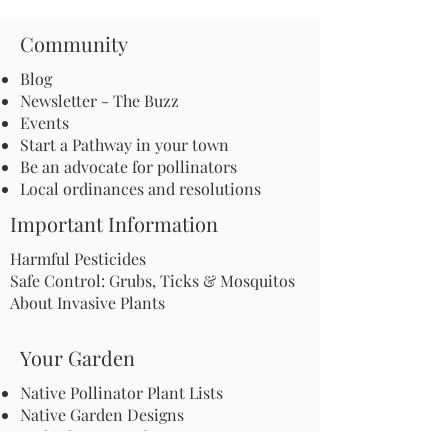
Community
Blog
Newsletter - The Buzz
Events
Start a Pathway in your town
Be an advocate for pollinators
Local ordinances and resolutions
Important Information
Harmful Pesticides
Safe Control: Grubs, Ticks & Mosquitos
About Invasive Plants
Your Garden
Native Pollinator Plant Lists
Native Garden Designs
Rethink Your Yard