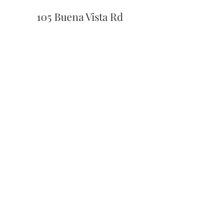
105 Buena Vista Rd