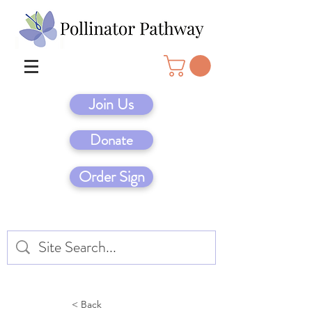
Join Us
Donate
Order Sign
< Back