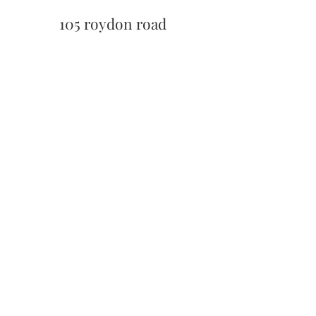
105 roydon road