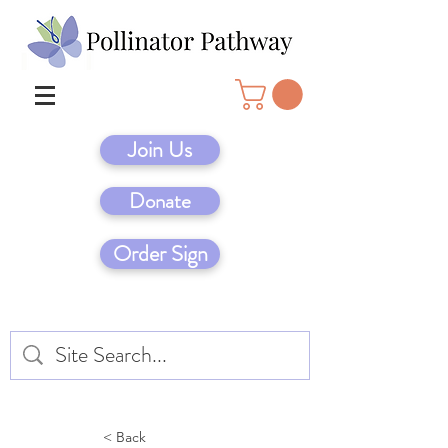
Join Us
Donate
Order Sign
< Back