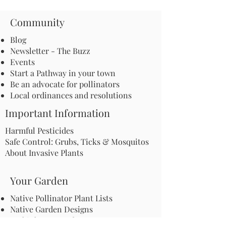
Community
Blog
Newsletter - The Buzz
Events
Start a Pathway in your town
Be an advocate for pollinators
Local ordinances and resolutions
Important Information
Harmful Pesticides
Safe Control: Grubs, Ticks & Mosquitos
About Invasive Plants
Your Garden
Native Pollinator Plant Lists
Native Garden Designs
Rethink Your Yard