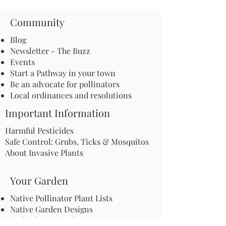
Community
Blog
Newsletter - The Buzz
Events
Start a Pathway in your town
Be an advocate for pollinators
Local ordinances and resolutions
Important Information
Harmful Pesticides
Safe Control: Grubs, Ticks & Mosquitos
About Invasive Plants
Your Garden
Native Pollinator Plant Lists
Native Garden Designs
Rethink Your Yard