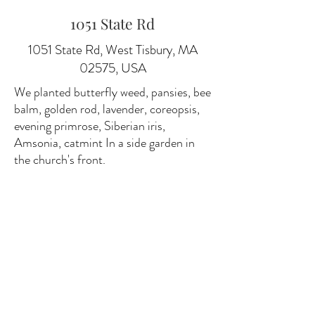
1051 State Rd
1051 State Rd, West Tisbury, MA
02575, USA
We planted butterfly weed, pansies, bee
balm, golden rod, lavender, coreopsis,
evening primrose, Siberian iris,
Amsonia, catmint In a side garden in
the church's front.