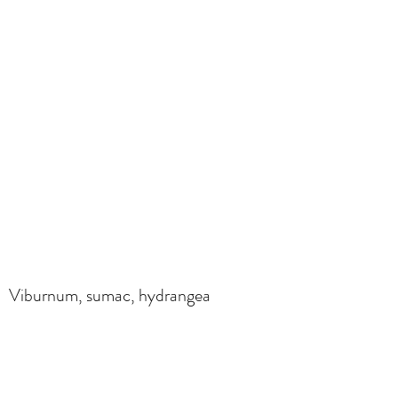
Viburnum, sumac, hydrangea