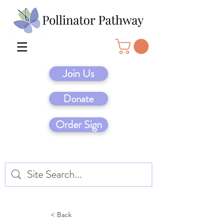
Join Us
Donate
Order Sign
< Back