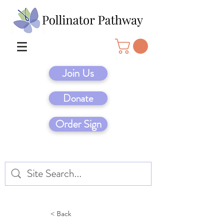
Join Us
Donate
Order Sign
< Back