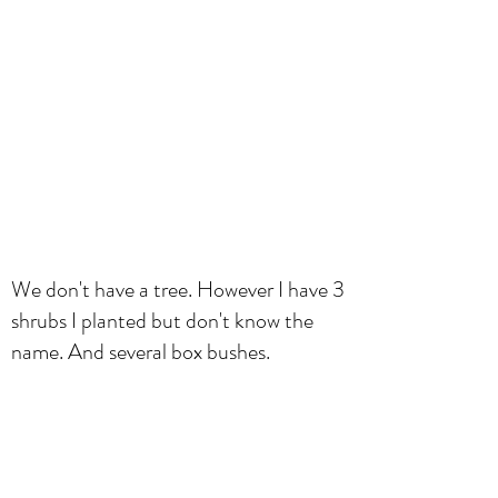
We don't have a tree. However I have 3
shrubs I planted but don't know the
name. And several box bushes.