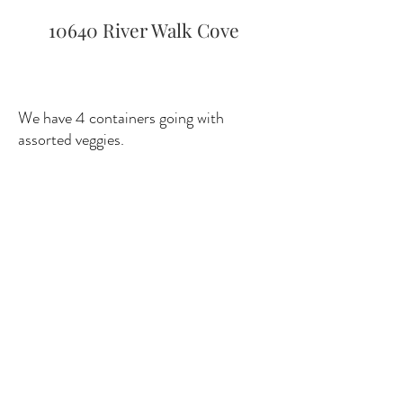
10640 River Walk Cove
We have 4 containers going with
assorted veggies.