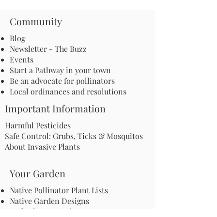
Community
Blog
Newsletter - The Buzz
Events
Start a Pathway in your town
Be an advocate for pollinators
Local ordinances and resolutions
Important Information
Harmful Pesticides
Safe Control: Grubs, Ticks & Mosquitos
About Invasive Plants
Your Garden
Native Pollinator Plant Lists
Native Garden Designs
Rethink Your Yard