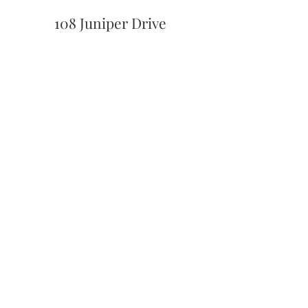
108 Juniper Drive