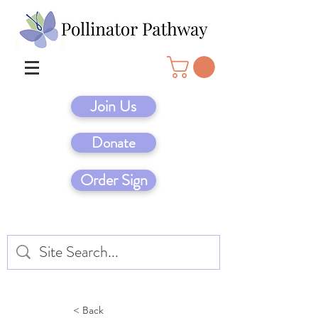
Join Us
Donate
Order Sign
< Back