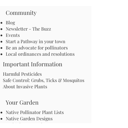
Community
Blog
Newsletter - The Buzz
Events
Start a Pathway in your town
Be an advocate for pollinators
Local ordinances and resolutions
Important Information
Harmful Pesticides
Safe Control: Grubs, Ticks & Mosquitos
About Invasive Plants
Your Garden
Native Pollinator Plant Lists
Native Garden Designs
Rethink Your Yard