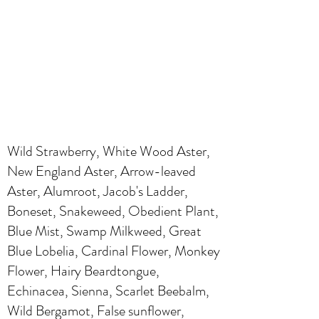
Wild Strawberry, White Wood Aster,
New England Aster, Arrow-leaved
Aster, Alumroot, Jacob's Ladder,
Boneset, Snakeweed, Obedient Plant,
Blue Mist, Swamp Milkweed, Great
Blue Lobelia, Cardinal Flower, Monkey
Flower, Hairy Beardtongue,
Echinacea, Sienna, Scarlet Beebalm,
Wild Bergamot, False sunflower,