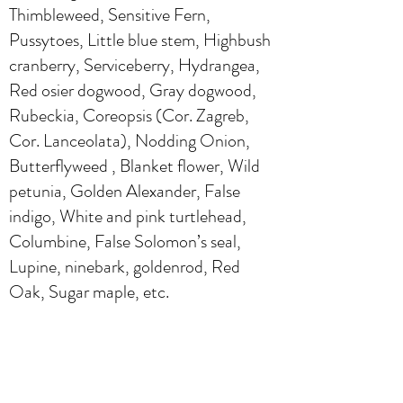
Thimbleweed, Sensitive Fern,
Pussytoes, Little blue stem, Highbush
cranberry, Serviceberry, Hydrangea,
Red osier dogwood, Gray dogwood,
Rubeckia, Coreopsis (Cor. Zagreb,
Cor. Lanceolata), Nodding Onion,
Butterflyweed , Blanket flower, Wild
petunia, Golden Alexander, False
indigo, White and pink turtlehead,
Columbine, False Solomon’s seal,
Lupine, ninebark, goldenrod, Red
Oak, Sugar maple, etc.