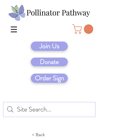
Join Us
Donate
Order Sign
< Back