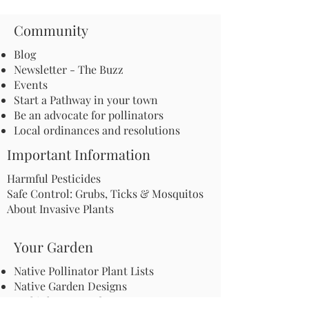
Community
Blog
Newsletter - The Buzz
Events
Start a Pathway in your town
Be an advocate for pollinators
Local ordinances and resolutions
Important Information
Harmful Pesticides
Safe Control: Grubs, Ticks & Mosquitos
About Invasive Plants
Your Garden
Native Pollinator Plant Lists
Native Garden Designs
Rethink Your Yard