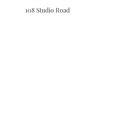
108 Studio Road