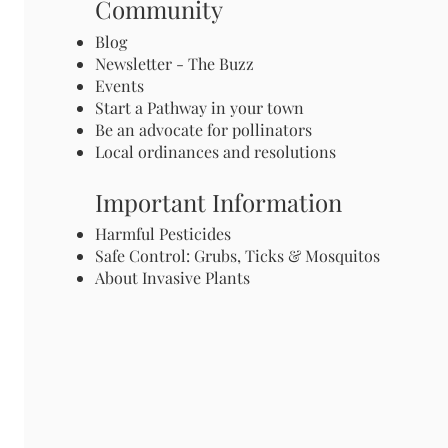
Community
Blog
Newsletter - The Buzz
Events
Start a Pathway in your town
Be an advocate for pollinators
Local ordinances and resolutions
Important Information
Harmful Pesticides
Safe Control: Grubs, Ticks & Mosquitos
About Invasive Plants