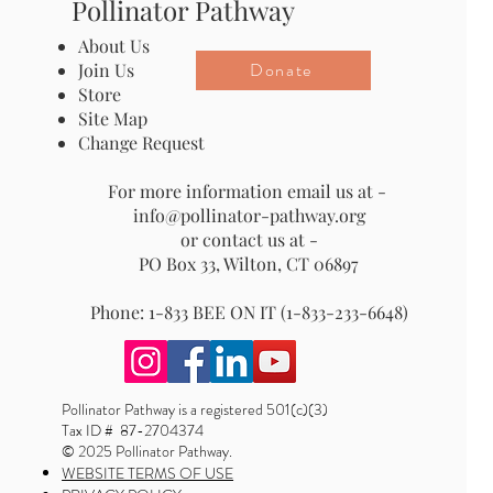
Pollinator Pathway
About Us
Donate
Join Us
Store
Site Map
Change Request
For more information email us at -
info@pollinator-pathway.org
or contact us at -
PO Box 33, Wilton, CT 06897
Phone: 1-833 BEE ON IT (1-833-233-6648)
Pollinator Pathway is a registered 501(c)(3)
Tax ID # 87-2704374
© 2025 Pollinator Pathway.
WEBSITE TERMS OF USE