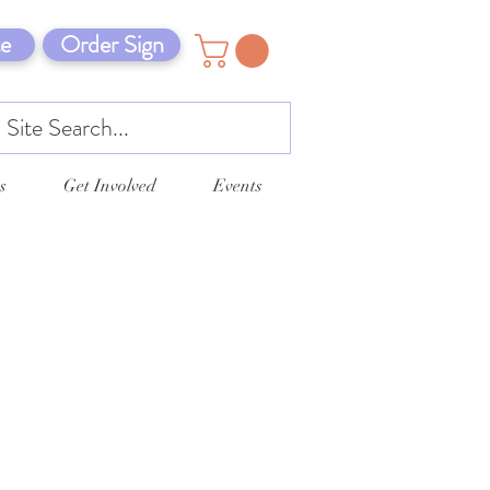
e
Order Sign
s
Get Involved
Events