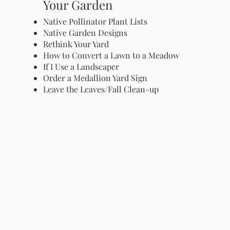
Your Garden
Native Pollinator Plant Lists
Native Garden Designs
Rethink Your Yard
How to Convert a Lawn to a Meadow
If I Use a Landscaper
Order a Medallion Yard Sign
Leave the Leaves/Fall Clean-up