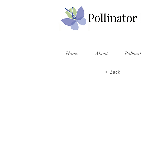
Home
About
Pollina
< Back