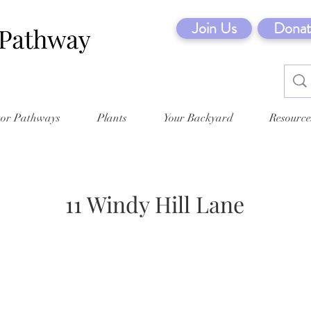
Join Us
Donat
tor Pathways
Plants
Your Backyard
Resource
11 Windy Hill Lane