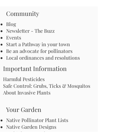
Community
Blog
Newsletter - The Buzz
Events
Start a Pathway in your town
Be an advocate for pollinators
Local ordinances and resolutions
Important Information
Harmful Pesticides
Safe Control: Grubs, Ticks & Mosquitos
About Invasive Plants
Your Garden
Native Pollinator Plant Lists
Native Garden Designs
Rethink Your Yard