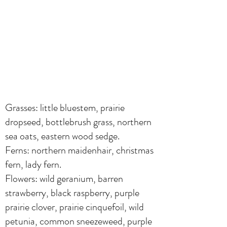
Grasses: little bluestem, prairie
dropseed, bottlebrush grass, northern
sea oats, eastern wood sedge.
Ferns: northern maidenhair, christmas
fern, lady fern.
Flowers: wild geranium, barren
strawberry, black raspberry, purple
prairie clover, prairie cinquefoil, wild
petunia, common sneezeweed, purple