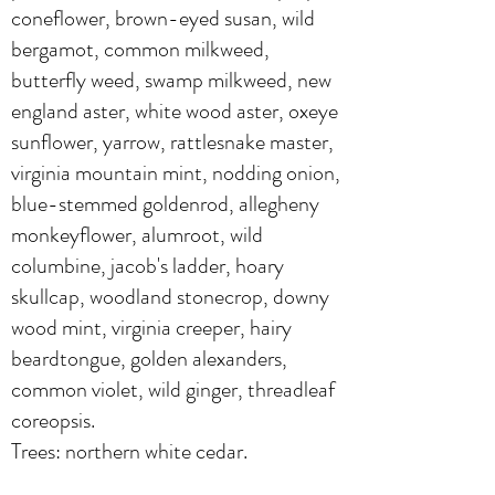
coneflower, brown-eyed susan, wild
bergamot, common milkweed,
butterfly weed, swamp milkweed, new
england aster, white wood aster, oxeye
sunflower, yarrow, rattlesnake master,
virginia mountain mint, nodding onion,
blue-stemmed goldenrod, allegheny
monkeyflower, alumroot, wild
columbine, jacob's ladder, hoary
skullcap, woodland stonecrop, downy
wood mint, virginia creeper, hairy
beardtongue, golden alexanders,
common violet, wild ginger, threadleaf
coreopsis.
Trees: northern white cedar.