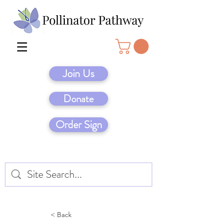
Join Us
Donate
Order Sign
< Back