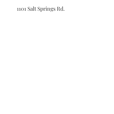
1101 Salt Springs Rd.