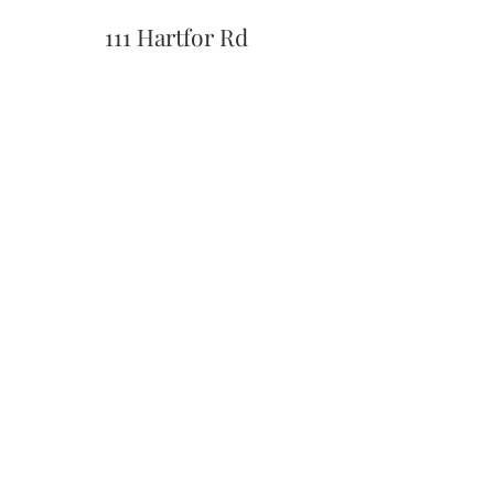
111 Hartfor Rd