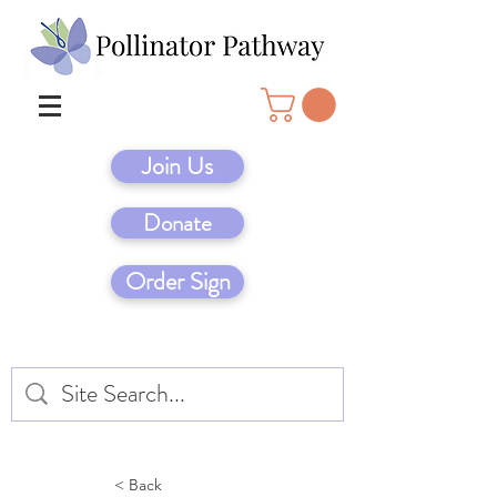
Join Us
Donate
Order Sign
< Back