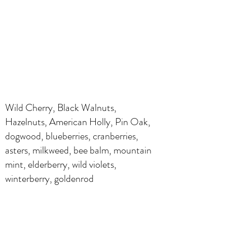
Wild Cherry, Black Walnuts,
Hazelnuts, American Holly, Pin Oak,
dogwood, blueberries, cranberries,
asters, milkweed, bee balm, mountain
mint, elderberry, wild violets,
winterberry, goldenrod