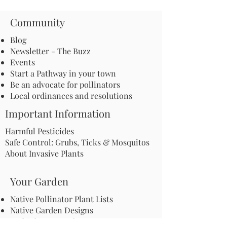
Community
Blog
Newsletter - The Buzz
Events
Start a Pathway in your town
Be an advocate for pollinators
Local ordinances and resolutions
Important Information
Harmful Pesticides
Safe Control: Grubs, Ticks & Mosquitos
About Invasive Plants
Your Garden
Native Pollinator Plant Lists
Native Garden Designs
Rethink Your Yard