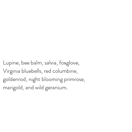
Lupine, bee balm, salvia, foxglove,
Virginia bluebells, red columbine,
goldenrod, night blooming primrose,
marigold, and wild geranium.