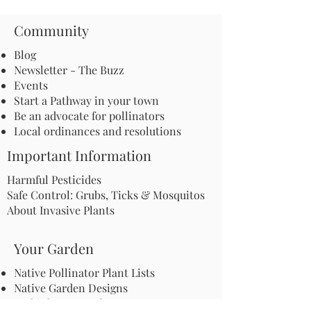
Community
Blog
Newsletter - The Buzz
Events
Start a Pathway in your town
Be an advocate for pollinators
Local ordinances and resolutions
Important Information
Harmful Pesticides
Safe Control: Grubs, Ticks & Mosquitos
About Invasive Plants
Your Garden
Native Pollinator Plant Lists
Native Garden Designs
Rethink Your Yard