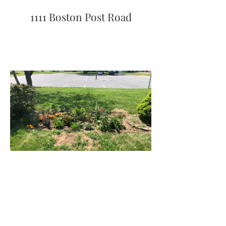
1111 Boston Post Road