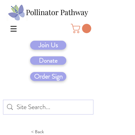
Join Us
Donate
Order Sign
< Back