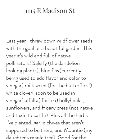
1115 E Madison St
Last year I threw down wildflower seeds
with the goal of a beautiful garden. This
year it’s wild and full of native
pollinators! Salsify (the dandelion
looking plants), blue flax(currently
being used to add flavor and color to
vinegar) milk weed (for the butterflies!)
white clover( soon to be used in
vinegar) alfalfa( for tea) hollyhocks,
sunflowers, and Hoary cress (not native
and toxic to cattle). Plus all the herbs
I’ve planted, garlic chives that aren’t
supposed to be there, and Mountie (my
daughter's maple tree). Good for the