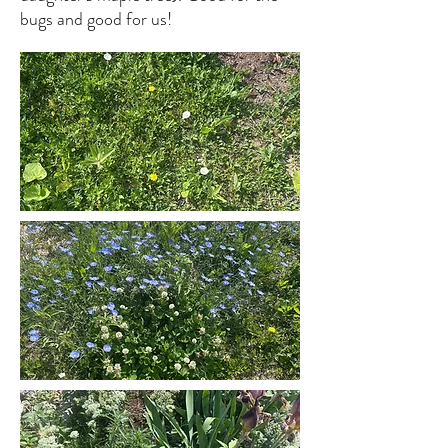
bugs and good for us!