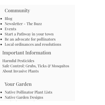
Community
Blog
Newsletter - The Buzz
Events
Start a Pathway in your town
Be an advocate for pollinators
Local ordinances and resolutions
Important Information
Harmful Pesticides
Safe Control: Grubs, Ticks & Mosquitos
About Invasive Plants
Your Garden
Native Pollinator Plant Lists
Native Garden Designs
Rethink Your Yard