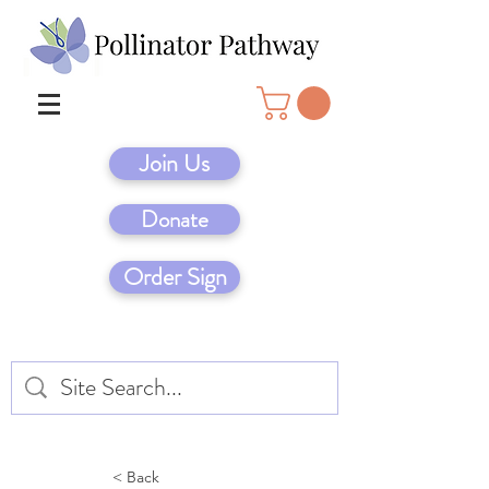
Join Us
Donate
Order Sign
< Back