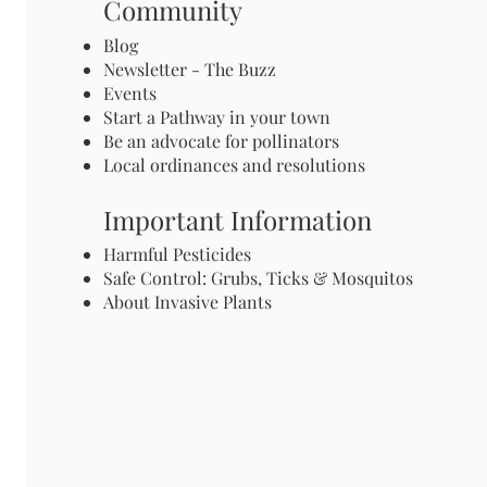
Community
Blog
Newsletter - The Buzz
Events
Start a Pathway in your town
Be an advocate for pollinators
Local ordinances and resolutions
Important Information
Harmful Pesticides
Safe Control: Grubs, Ticks & Mosquitos
About Invasive Plants