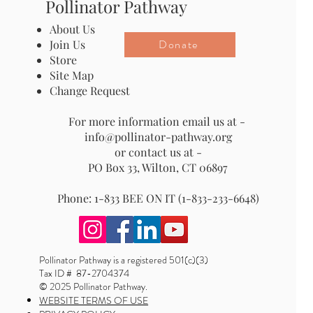
Pollinator Pathway
About Us
Donate
Join Us
Store
Site Map
Change Request
For more information email us at -
info@pollinator-pathway.org
or contact us at -
PO Box 33, Wilton, CT 06897
Phone: 1-833 BEE ON IT (1-833-233-6648)
Pollinator Pathway is a registered 501(c)(3)
Tax ID # 87-2704374
© 2025 Pollinator Pathway.
WEBSITE TERMS OF USE