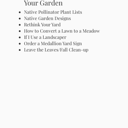
Your Garden
Native Pollinator Plant Lists
Native Garden Designs
Rethink Your Yard
How to Convert a Lawn to a Meadow
If I Use a Landscaper
Order a Medallion Yard Sign
Leave the Leaves/Fall Clean-up