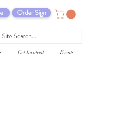
e
Order Sign
s
Get Involved
Events