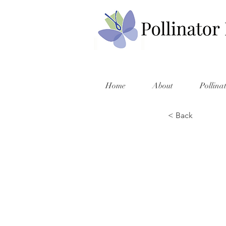
Home
About
Pollina
< Back