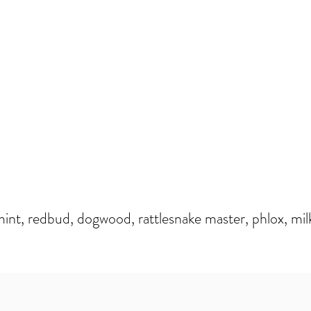
nt, redbud, dogwood, rattlesnake master, phlox, mil