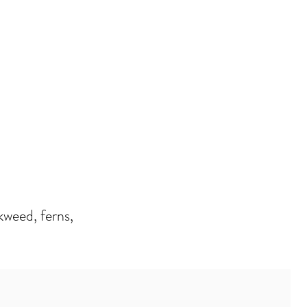
kweed, ferns,