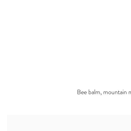
Bee balm, mountain mi