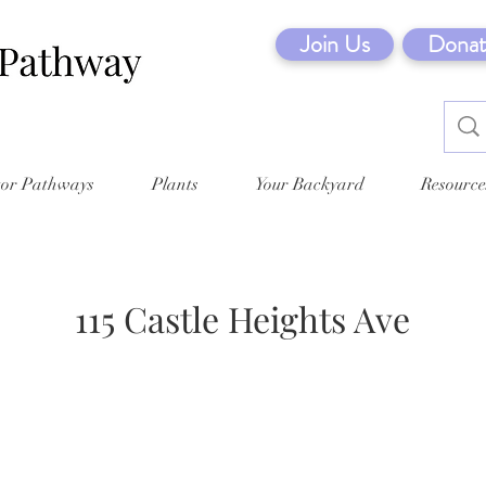
Join Us
Donat
tor Pathways
Plants
Your Backyard
Resource
115 Castle Heights Ave