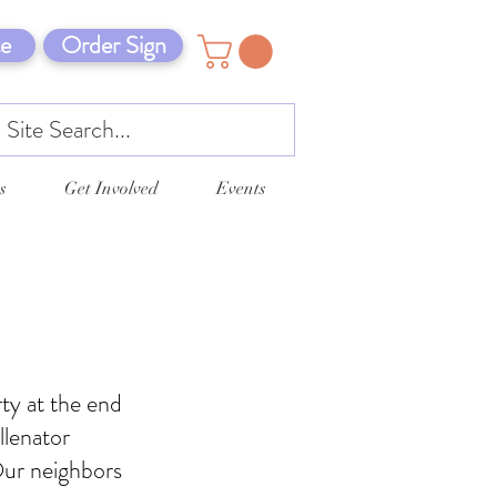
e
Order Sign
s
Get Involved
Events
ty at the end
llenator
Our neighbors