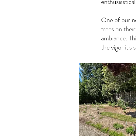
enthusiastical
One of our n
trees on thei
ambiance. This 
the vigor it's