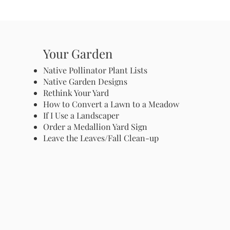
Your Garden
Native Pollinator Plant Lists
Native Garden Designs
Rethink Your Yard
How to Convert a Lawn to a Meadow
If I Use a Landscaper
Order a Medallion Yard Sign
Leave the Leaves/Fall Clean-up