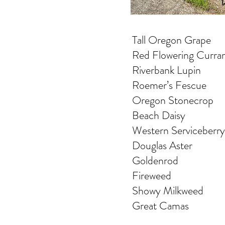
Tall Oregon Grape
Red Flowering Curra
Riverbank Lupin
Roemer’s Fescue
Oregon Stonecrop
Beach Daisy
Western Serviceberry
Douglas Aster
Goldenrod
Fireweed
Showy Milkweed
Great Camas