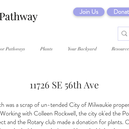
Join Us
Donat
tor Pathways
Plants
Your Backyard
Resource
11726 SE 56th Ave
tch was a scrap of un-tended City of Milwaukie proper
. Working with Colleen Rockwell, the city ok'ed the Po
ct and the Rotary club made a donation for plants. 