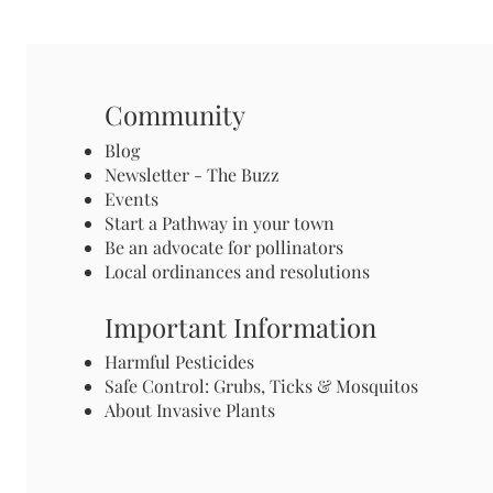
Community
Blog
Newsletter - The Buzz
Events
Start a Pathway in your town
Be an advocate for pollinators
Local ordinances and resolutions
Important Information
Harmful Pesticides
Safe Control: Grubs, Ticks & Mosquitos
About Invasive Plants