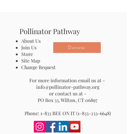
Pollinator Pathway
About Us
Donate
Join Us
Store
Site Map
Change Request
For more information email us at -
info@pollinator-pathway.org
or contact us at -
PO Box 33, Wilton, CT 06897
Phone: 1-833 BEE ON IT (1-833-233-6648)