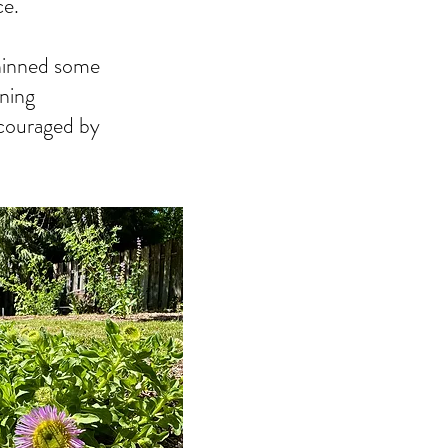
ce.
thinned some
ening
 encouraged by