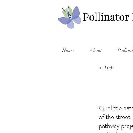
Home
About
Pollina
< Back
Our little pa
of the street
pathway proje