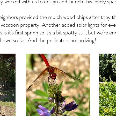
ly worked with us to design and launch this lovely spa
eighbors provided the mulch wood chips after they 
r vacation property. Another added solar lights for ev
is it's first spring so it's a bit spotty still, but we're
 shown so far. And the pollinators are arriving!