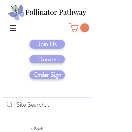
Join Us
Donate
Order Sign
< Back