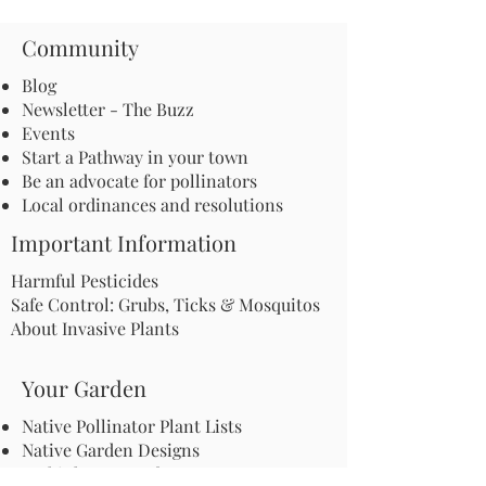
Community
Blog
Newsletter - The Buzz
Events
Start a Pathway in your town
Be an advocate for pollinators
Local ordinances and resolutions
Important Information
Harmful Pesticides
Safe Control: Grubs, Ticks & Mosquitos
About Invasive Plants
Your Garden
Native Pollinator Plant Lists
Native Garden Designs
Rethink Your Yard