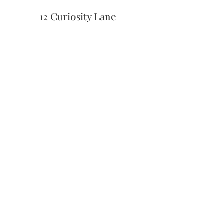
12 Curiosity Lane