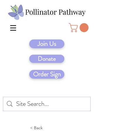
Join Us
Donate
Order Sign
< Back