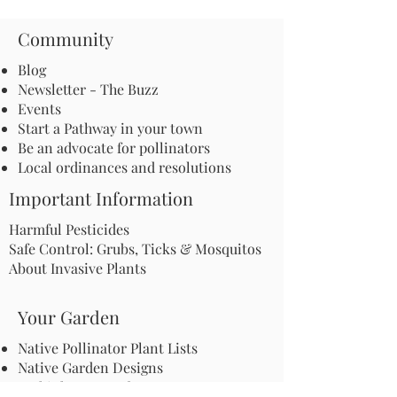
Community
Blog
Newsletter - The Buzz
Events
Start a Pathway in your town
Be an advocate for pollinators
Local ordinances and resolutions
Important Information
Harmful Pesticides
Safe Control: Grubs, Ticks & Mosquitos
About Invasive Plants
Your Garden
Native Pollinator Plant Lists
Native Garden Designs
Rethink Your Yard