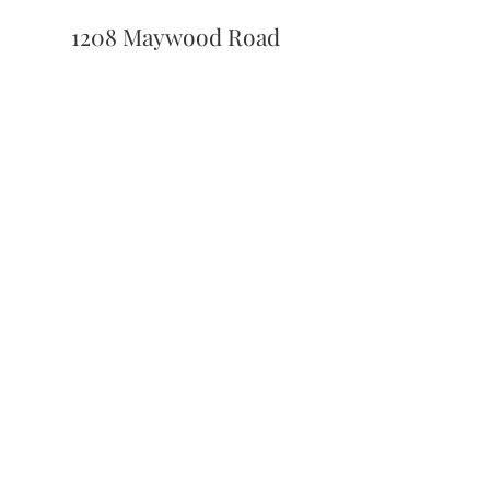
1208 Maywood Road