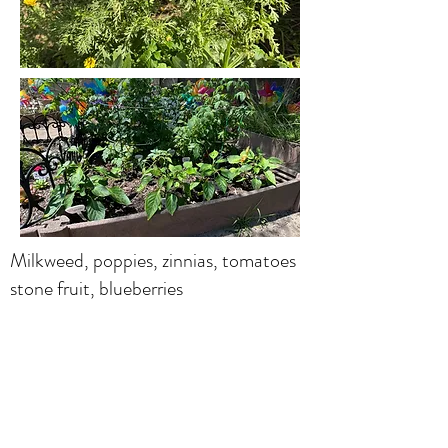
Milkweed, poppies, zinnias, tomatoes
stone fruit, blueberries