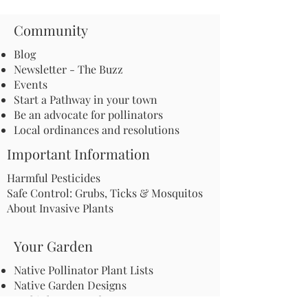
Community
Blog
Newsletter - The Buzz
Events
Start a Pathway in your town
Be an advocate for pollinators
Local ordinances and resolutions
Important Information
Harmful Pesticides
Safe Control: Grubs, Ticks & Mosquitos
About Invasive Plants
Your Garden
Native Pollinator Plant Lists
Native Garden Designs
Rethink Your Yard