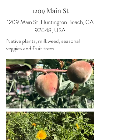
1209 Main St
1209 Main St, Huntington Beach, CA
92648, USA
Native plants, milkweed, seasonal
veggies and fruit trees