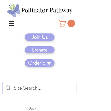
Join Us
Donate
Order Sign
< Back