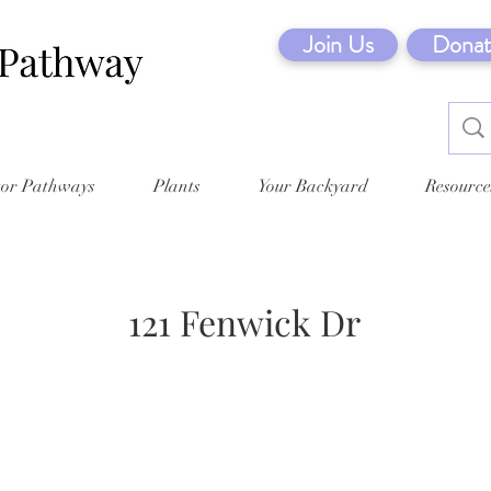
Join Us
Donat
tor Pathways
Plants
Your Backyard
Resource
121 Fenwick Dr