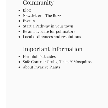
Community
Blog
Newsletter - The Buzz
Events
Start a Pathway in your town
Be an advocate for pollinators
Local ordinances and resolutions
Important Information
Harmful Pesticides
Safe Control: Grubs, Ticks & Mosquitos
About Invasive Plants