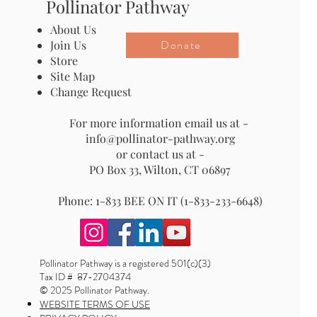
Pollinator Pathway
About Us
Donate
Join Us
Store
Site Map
Change Request
For more information email us at -
info@pollinator-pathway.org
or contact us at -
PO Box 33, Wilton, CT 06897
Phone: 1-833 BEE ON IT (1-833-233-6648)
Pollinator Pathway is a registered 501(c)(3)
Tax ID # 87-2704374
© 2025 Pollinator Pathway.
WEBSITE TERMS OF USE