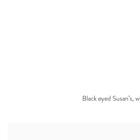
Black eyed Susan’s, wi