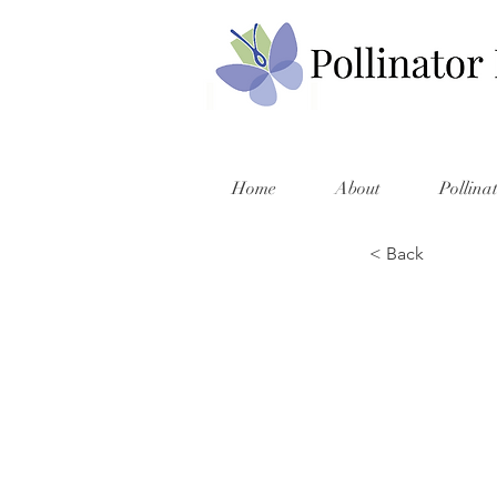
Home
About
Pollina
< Back