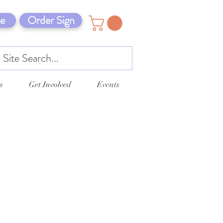
e
Order Sign
s
Get Involved
Events