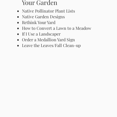
Your Garden
Native Pollinator Plant Lists
Native Garden Designs
Rethink Your Yard
How to Convert a Lawn to a Meadow
If I Use a Landscaper
Order a Medallion Yard Sign
Leave the Leaves/Fall Clean-up