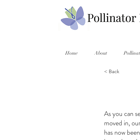
Home
About
Pollina
< Back
As you can se
moved in, our
has now been 