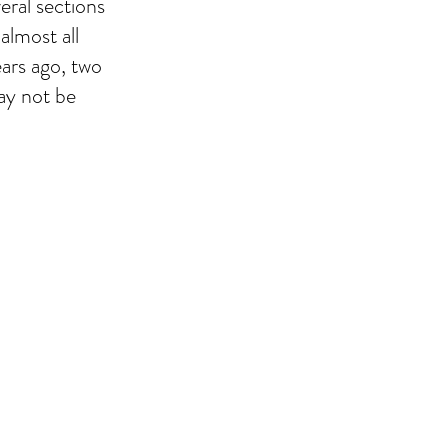
eral sections
almost all
ears ago, two
ay not be