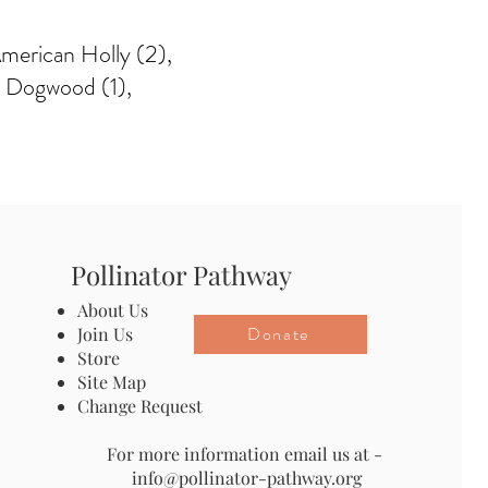
 American Holly (2),
a Dogwood (1),
Pollinator Pathway
About Us
Donate
Join Us
Store
Site Map
Change Request
For more information email us at -
info@pollinator-pathway.org