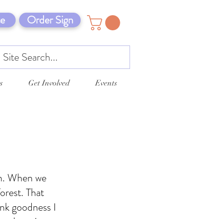
e
Order Sign
s
Get Involved
Events
on. When we
orest. That
ank goodness I