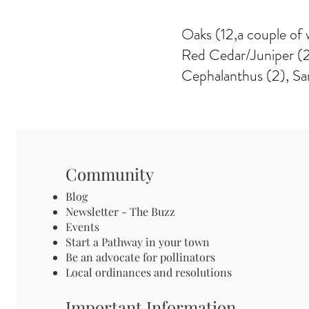
Oaks (12,a couple of w
Red Cedar/Juniper (2)
Cephalanthus (2), Sa
Community
Blog
Newsletter - The Buzz
Events
Start a Pathway in your town
Be an advocate for pollinators
Local ordinances and resolutions
Important Information