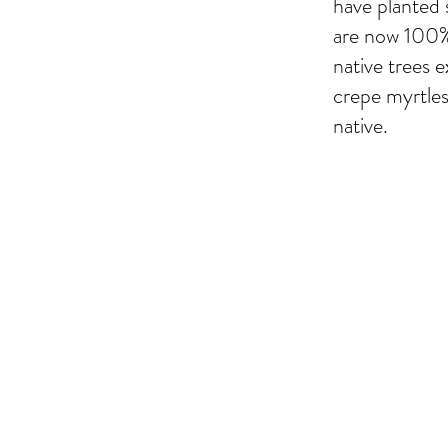
have planted 
are now 100% 
native trees e
crepe myrtle
native.