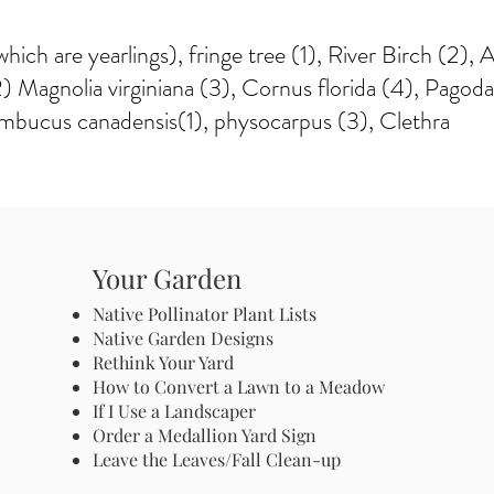
hich are yearlings), fringe tree (1), River Birch (2),
 Magnolia virginiana (3), Cornus florida (4), Pagod
mbucus canadensis(1), physocarpus (3), Clethra
Your Garden
Native Pollinator Plant Lists
Native Garden Designs
Rethink Your Yard
How to Convert a Lawn to a Meadow
If I Use a Landscaper
Order a Medallion Yard Sign
Leave the Leaves/Fall Clean-up