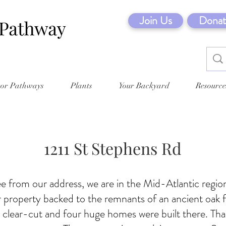
Join Us
Donat
tor Pathways
Plants
Your Backyard
Resource
1211 St Stephens Rd
e from our address, we are in the Mid-Atlantic regi
 property backed to the remnants of an ancient oak f
clear-cut and four huge homes were built there. Th