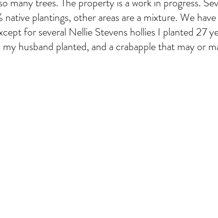
so many trees. The property is a work in progress. Sev
native plantings, other areas are a mixture. We have 
xcept for several Nellie Stevens hollies I planted 27 y
s my husband planted, and a crabapple that may or m