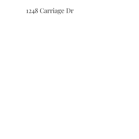
1248 Carriage Dr