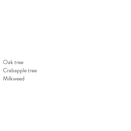
Oak tree
Crabapple tree
Milkweed