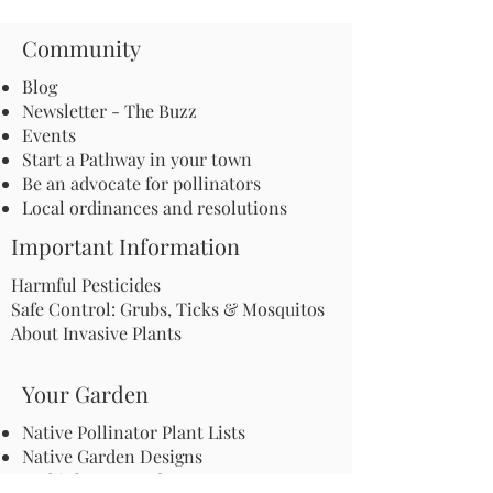
Community
Blog
Newsletter - The Buzz
Events
Start a Pathway in your town
Be an advocate for pollinators
Local ordinances and resolutions
Important Information
Harmful Pesticides
Safe Control: Grubs, Ticks & Mosquitos
About Invasive Plants
Your Garden
Native Pollinator Plant Lists
Native Garden Designs
Rethink Your Yard