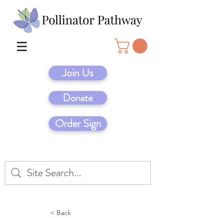
Join Us
Donate
Order Sign
< Back