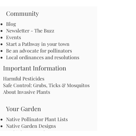
Community
Blog
Newsletter - The Buzz
Events
Start a Pathway in your town
Be an advocate for pollinators
Local ordinances and resolutions
Important Information
Harmful Pesticides
Safe Control: Grubs, Ticks & Mosquitos
About Invasive Plants
Your Garden
Native Pollinator Plant Lists
Native Garden Designs
Rethink Your Yard