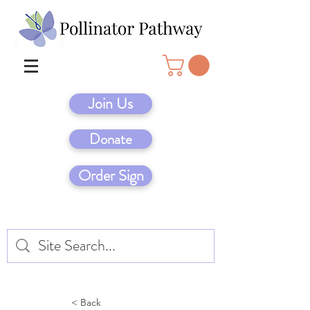
Join Us
Donate
Order Sign
< Back