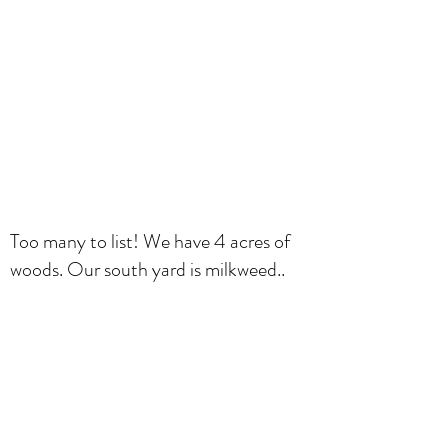
Too many to list! We have 4 acres of
woods. Our south yard is milkweed..