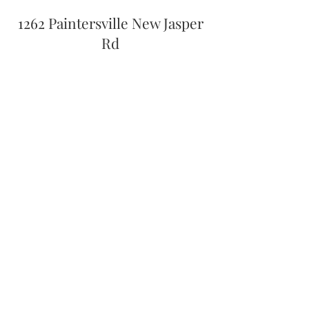
1262 Paintersville New Jasper
Rd