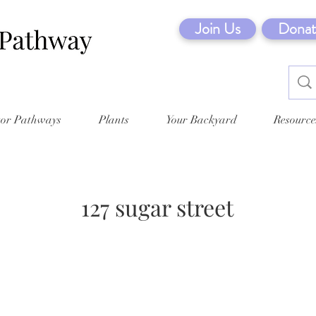
Join Us
Donat
tor Pathways
Plants
Your Backyard
Resource
127 sugar street