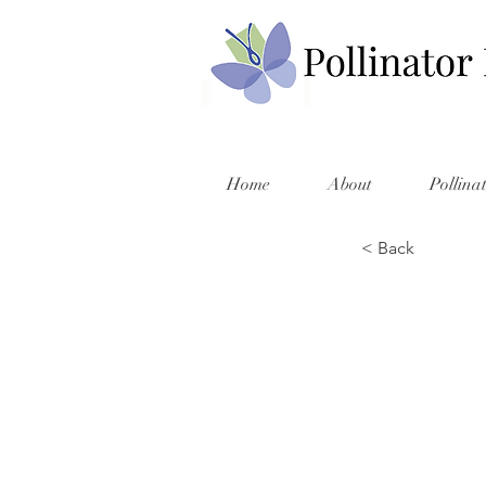
Home
About
Pollina
< Back