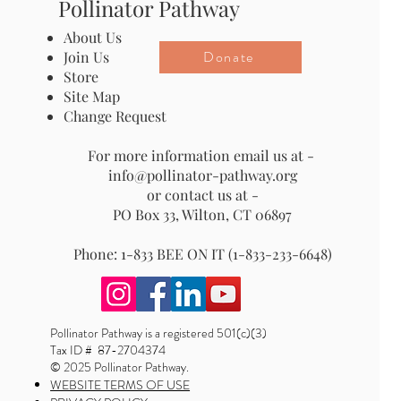
Pollinator Pathway
About Us
Donate
Join Us
Store
Site Map
Change Request
For more information email us at -
info@pollinator-pathway.org
or contact us at -
PO Box 33, Wilton, CT 06897
Phone: 1-833 BEE ON IT (1-833-233-6648)
Pollinator Pathway is a registered 501(c)(3)
Tax ID # 87-2704374
© 2025 Pollinator Pathway.
WEBSITE TERMS OF USE