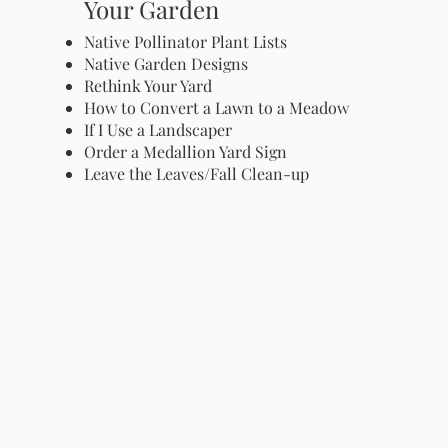
Your Garden
Native Pollinator Plant Lists
Native Garden Designs
Rethink Your Yard
How to Convert a Lawn to a Meadow
If I Use a Landscaper
Order a Medallion Yard Sign
Leave the Leaves/Fall Clean-up