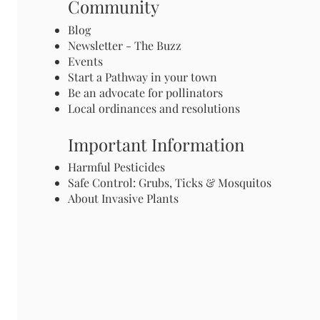
Community
Blog
Newsletter - The Buzz
Events
Start a Pathway in your town
Be an advocate for pollinators
Local ordinances and resolutions
Important Information
Harmful Pesticides
Safe Control: Grubs, Ticks & Mosquitos
About Invasive Plants