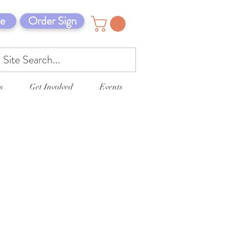
e
Order Sign
s
Get Involved
Events