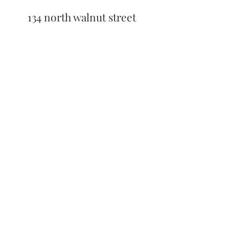
134 north walnut street