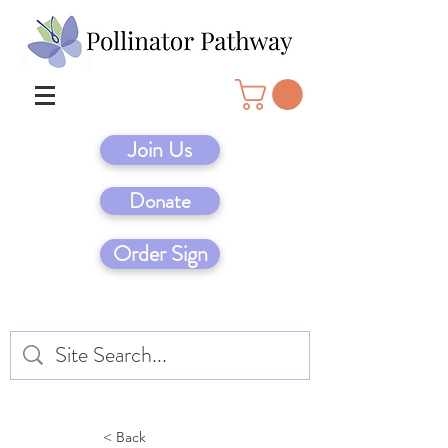
Join Us
Donate
Order Sign
< Back