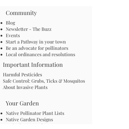
Community
Blog
Newsletter - The Buzz
Events
Start a Pathway in your town
Be an advocate for pollinators
Local ordinances and resolutions
Important Information
Harmful Pesticides
Safe Control: Grubs, Ticks & Mosquitos
About Invasive Plants
Your Garden
Native Pollinator Plant Lists
Native Garden Designs
Rethink Your Yard