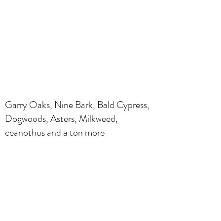
Garry Oaks, Nine Bark, Bald Cypress,
Dogwoods, Asters, Milkweed,
ceanothus and a ton more