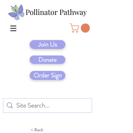
Join Us
Donate
Order Sign
< Back