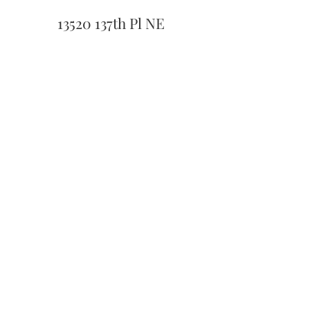
13520 137th Pl NE