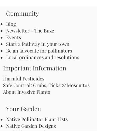
Community
Blog
Newsletter - The Buzz
Events
Start a Pathway in your town
Be an advocate for pollinators
Local ordinances and resolutions
Important Information
Harmful Pesticides
Safe Control: Grubs, Ticks & Mosquitos
About Invasive Plants
Your Garden
Native Pollinator Plant Lists
Native Garden Designs
Rethink Your Yard