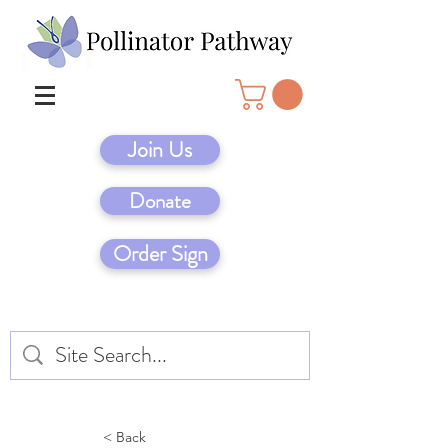
Join Us
Donate
Order Sign
< Back