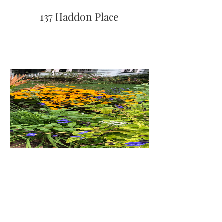
137 Haddon Place