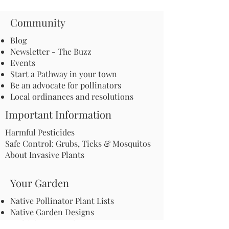
Community
Blog
Newsletter - The Buzz
Events
Start a Pathway in your town
Be an advocate for pollinators
Local ordinances and resolutions
Important Information
Harmful Pesticides
Safe Control: Grubs, Ticks & Mosquitos
About Invasive Plants
Your Garden
Native Pollinator Plant Lists
Native Garden Designs
Rethink Your Yard