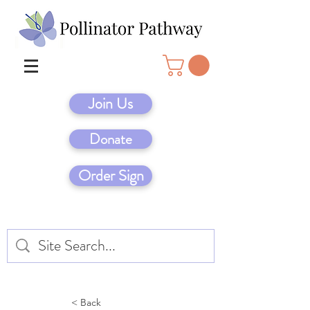
Join Us
Donate
Order Sign
< Back