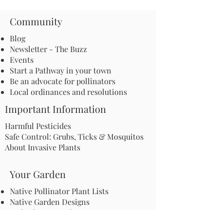
Community
Blog
Newsletter - The Buzz
Events
Start a Pathway in your town
Be an advocate for pollinators
Local ordinances and resolutions
Important Information
Harmful Pesticides
Safe Control: Grubs, Ticks & Mosquitos
About Invasive Plants
Your Garden
Native Pollinator Plant Lists
Native Garden Designs
Rethink Your Yard