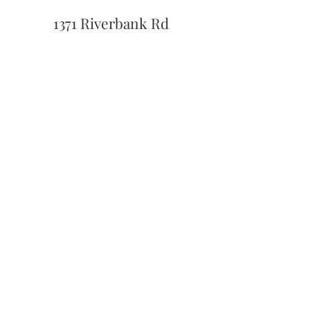
1371 Riverbank Rd