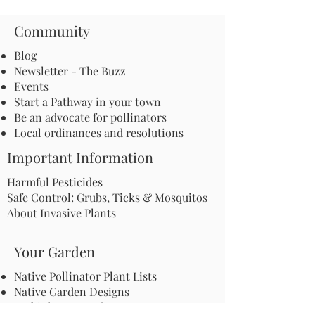
Community
Blog
Newsletter - The Buzz
Events
Start a Pathway in your town
Be an advocate for pollinators
Local ordinances and resolutions
Important Information
Harmful Pesticides
Safe Control: Grubs, Ticks & Mosquitos
About Invasive Plants
Your Garden
Native Pollinator Plant Lists
Native Garden Designs
Rethink Your Yard