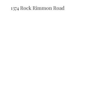
1374 Rock Rimmon Road