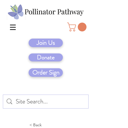
Join Us
Donate
Order Sign
< Back