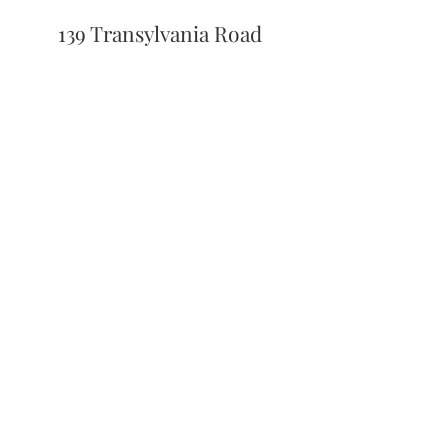
139 Transylvania Road