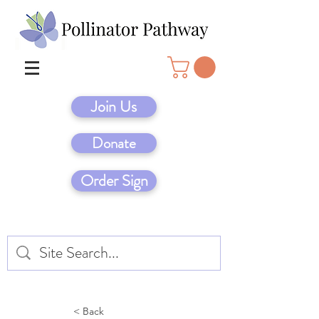
Join Us
Donate
Order Sign
< Back