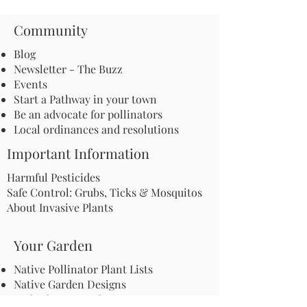
Community
Blog
Newsletter - The Buzz
Events
Start a Pathway in your town
Be an advocate for pollinators
Local ordinances and resolutions
Important Information
Harmful Pesticides
Safe Control: Grubs, Ticks & Mosquitos
About Invasive Plants
Your Garden
Native Pollinator Plant Lists
Native Garden Designs
Rethink Your Yard