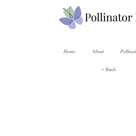
Home
About
Pollina
< Back