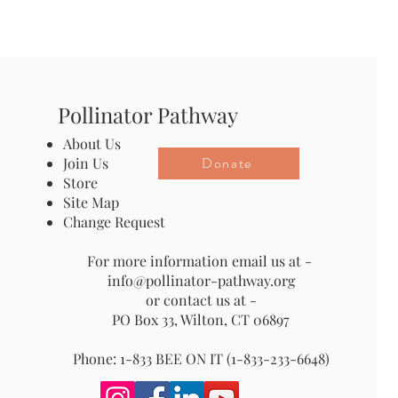
Pollinator Pathway
About Us
Donate
Join Us
Store
Site Map
Change Request
For more information email us at -
info@pollinator-pathway.org
or contact us at -
PO Box 33, Wilton, CT 06897
Phone: 1-833 BEE ON IT (1-833-233-6648)