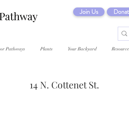
Join Us
Donat
tor Pathways
Plants
Your Backyard
Resource
14 N. Cottenet St.