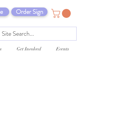
e
Order Sign
s
Get Involved
Events