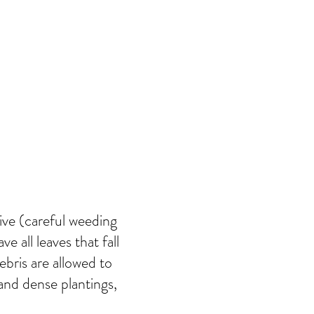
rive (careful weeding
e all leaves that fall
bris are allowed to
 and dense plantings,