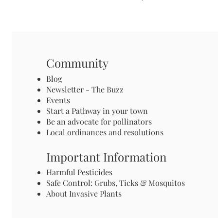
Community
Blog
Newsletter - The Buzz
Events
Start a Pathway in your town
Be an advocate for pollinators
Local ordinances and resolutions
Important Information
Harmful Pesticides
Safe Control: Grubs, Ticks & Mosquitos
About Invasive Plants