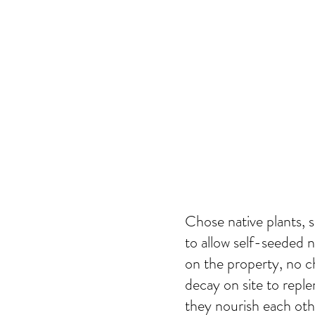
Chose native plants, s
to allow self-seeded na
on the property, no c
decay on site to reple
they nourish each ot