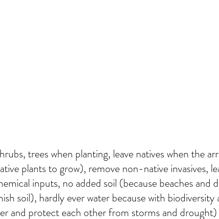
hrubs, trees when planting, leave natives when the ar
tive plants to grow), remove non-native invasives, leav
hemical inputs, no added soil (because beaches and de
nish soil), hardly ever water because with biodiversity
her and protect each other from storms and drought)