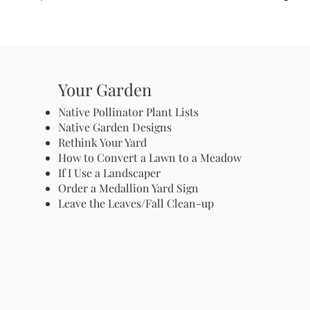
Your Garden
Native Pollinator Plant Lists
Native Garden Designs
Rethink Your Yard
How to Convert a Lawn to a Meadow
If I Use a Landscaper
Order a Medallion Yard Sign
Leave the Leaves/Fall Clean-up