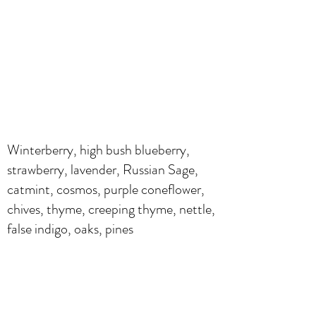
Winterberry, high bush blueberry,
strawberry, lavender, Russian Sage,
catmint, cosmos, purple coneflower,
chives, thyme, creeping thyme, nettle,
false indigo, oaks, pines