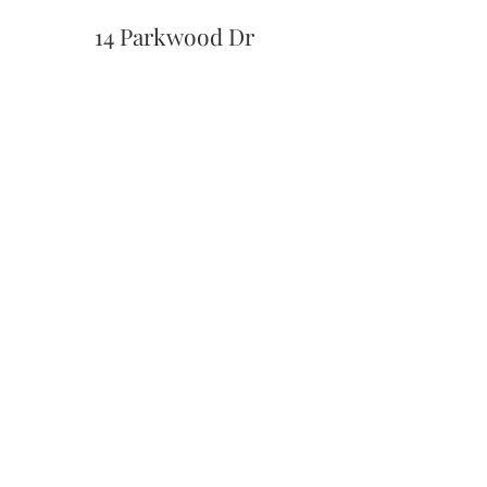
14 Parkwood Dr