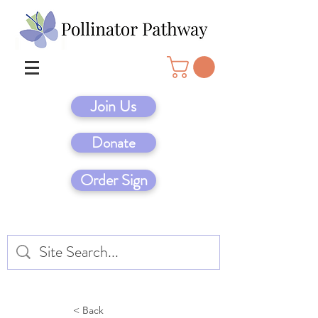
Join Us
Donate
Order Sign
< Back