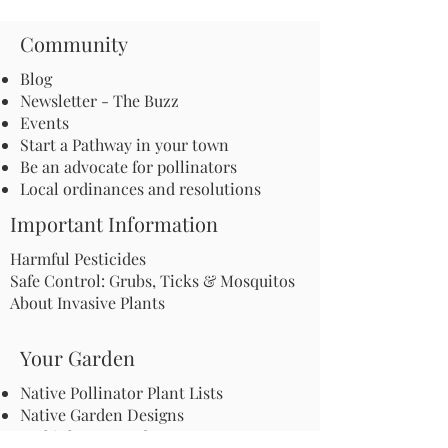
Community
Blog
Newsletter - The Buzz
Events
Start a Pathway in your town
Be an advocate for pollinators
Local ordinances and resolutions
Important Information
Harmful Pesticides
Safe Control: Grubs, Ticks & Mosquitos
About Invasive Plants
Your Garden
Native Pollinator Plant Lists
Native Garden Designs
Rethink Your Yard